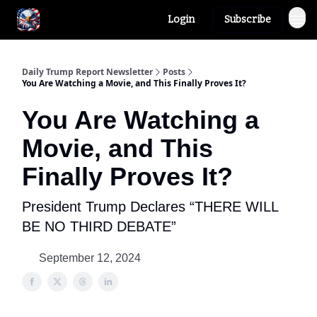
Login
Subscribe
Author
About
Daily Trump Report Newsletter
Posts
You Are Watching a Movie, and This Finally Proves It?
You Are Watching a
Movie, and This
Finally Proves It?
President Trump Declares “THERE WILL
BE NO THIRD DEBATE”
September 12, 2024