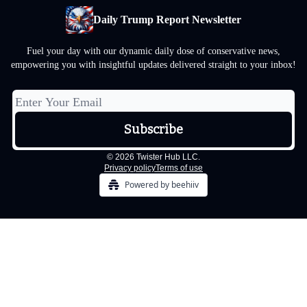
Daily Trump Report Newsletter
Fuel your day with our dynamic daily dose of conservative news,
empowering you with insightful updates delivered straight to your inbox!
© 2026 Twister Hub LLC.
Privacy policy
Terms of use
Powered by beehiiv