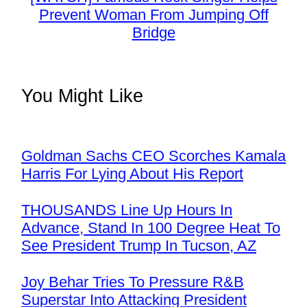
Prevent Woman From Jumping Off
Bridge
You Might Like
Goldman Sachs CEO Scorches Kamala
Harris For Lying About His Report
THOUSANDS Line Up Hours In
Advance, Stand In 100 Degree Heat To
See President Trump In Tucson, AZ
Joy Behar Tries To Pressure R&B
Superstar Into Attacking President