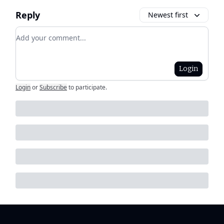
Reply
Newest first
Add your comment
Login
Login
or
Subscribe
to participate
.