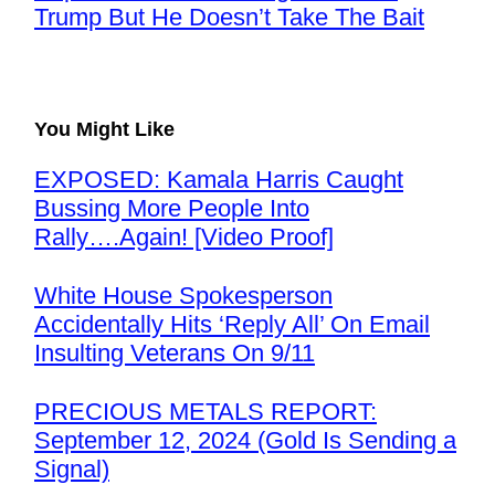
Trump But He Doesn’t Take The Bait
You Might Like
EXPOSED: Kamala Harris Caught
Bussing More People Into
Rally….Again! [Video Proof]
White House Spokesperson
Accidentally Hits ‘Reply All’ On Email
Insulting Veterans On 9/11
PRECIOUS METALS REPORT:
September 12, 2024 (Gold Is Sending a
Signal)