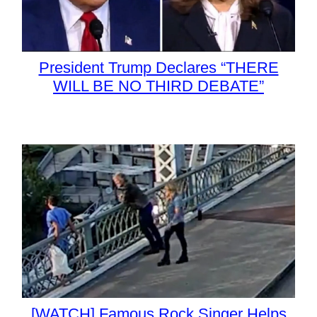
President Trump Declares “THERE
WILL BE NO THIRD DEBATE”
[WATCH] Famous Rock Singer Helps