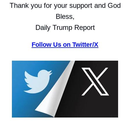
Thank you for your support and God
Bless,
Daily Trump Report
Follow Us on Twitter/X