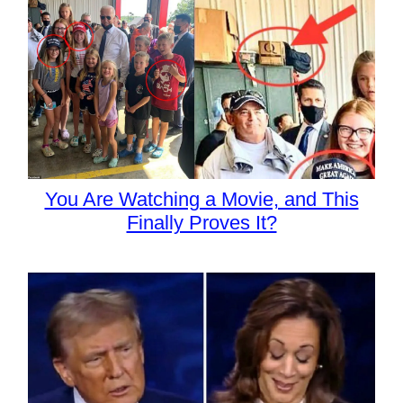
You Are Watching a Movie, and This
Finally Proves It?