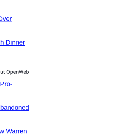
Over
th Dinner
Pro-
Abandoned
w Warren