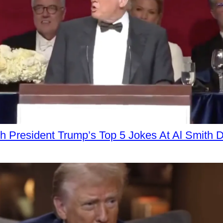
h President Trump’s Top 5 Jokes At Al Smith D