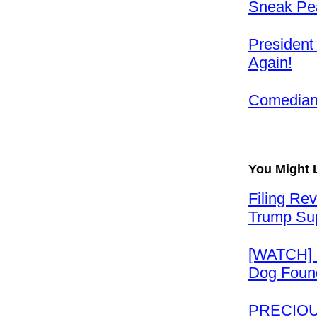
Sneak Pea
President
Again!
Comedian 
You Might 
Filing Re
Trump Su
[WATCH] 
Dog Found
PRECIOUS