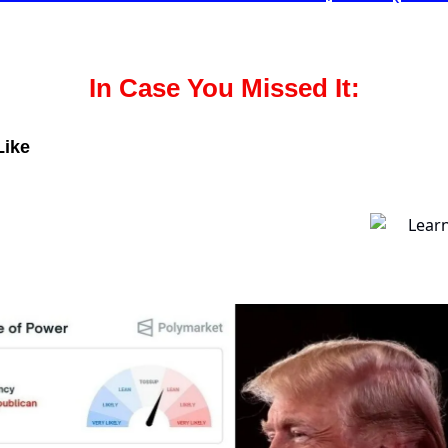
In Case You Missed It:
Like