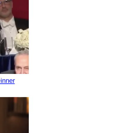
inner