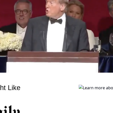
ht Like