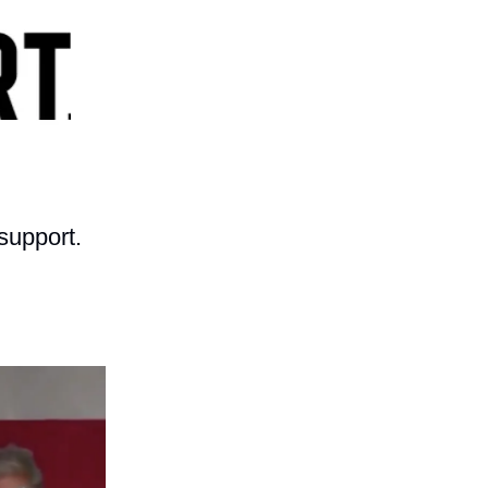
support.