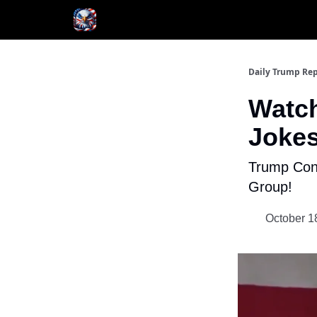
Author
About
Daily Trump Rep
Watch
Jokes
Trump Con
Group!
October 1