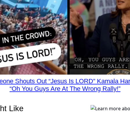
one Shouts Out “Jesus Is LORD” Kamala Har
“Oh You Guys Are At The Wrong Rally!”
ht Like