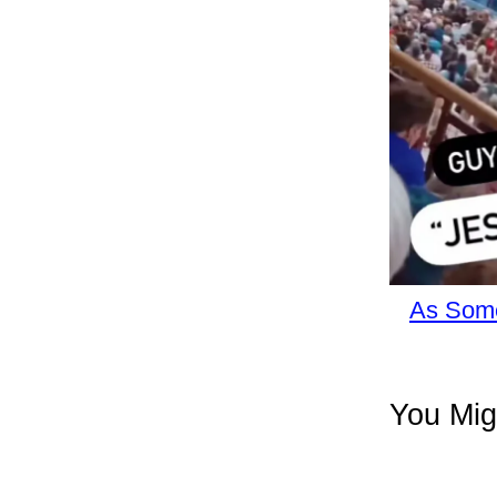
As Some
You Mig