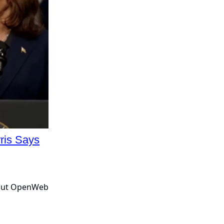
ris Says