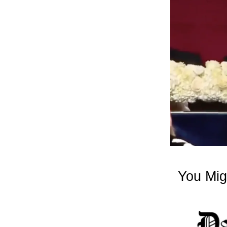
You Mig