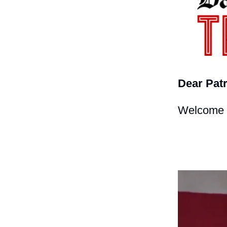
Dear Patr
Welcome t