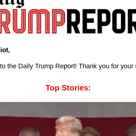
iot,
o the Daily Trump Report! Thank you for your 
Top Stories: