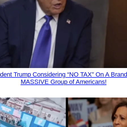
ident Trump Considering “NO TAX” On A Bran
MASSIVE Group of Americans!