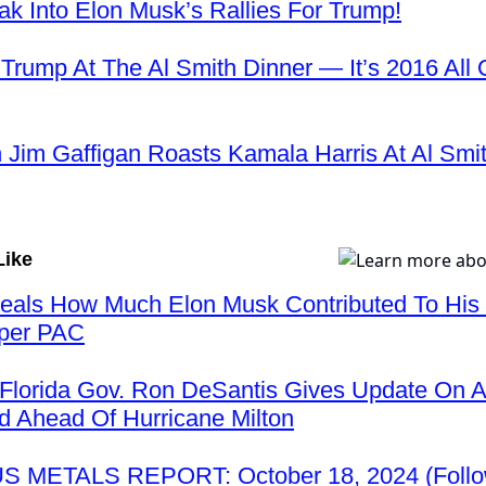
k Into Elon Musk’s Rallies For Trump!
 Trump At The Al Smith Dinner — It’s 2016 All 
Jim Gaffigan Roasts Kamala Harris At Al Smi
Like
veals How Much Elon Musk Contributed To His 
per PAC
Florida Gov. Ron DeSantis Gives Update On 
 Ahead Of Hurricane Milton
 METALS REPORT: October 18, 2024 (Follo