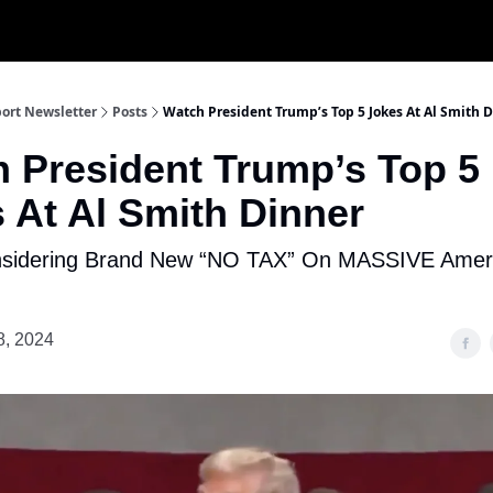
ort Newsletter
Posts
Watch President Trump’s Top 5 Jokes At Al Smith 
 President Trump’s Top 5
 At Al Smith Dinner
sidering Brand New “NO TAX” On MASSIVE Amer
8, 2024