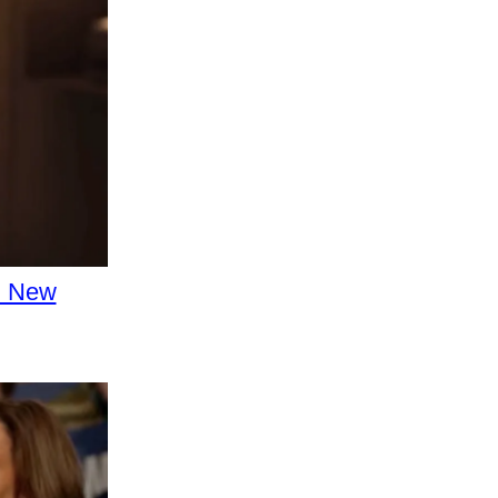
d New