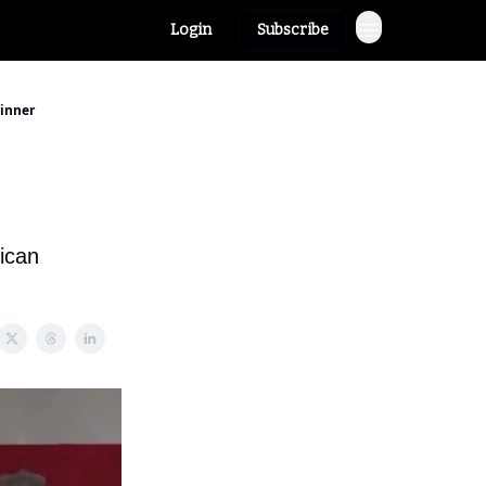
Login
Subscribe
Dinner
ican