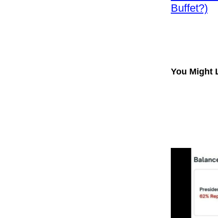
Buffet?)
You Might 