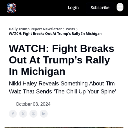
Login
Subscribe
Author
About
Daily Trump Report Newsletter
Posts
WATCH: Fight Breaks Out At Trump’s Rally In Michigan
WATCH: Fight Breaks
Out At Trump’s Rally
In Michigan
Nikki Haley Reveals Something About Tim
Walz That Sends ‘The Chill Up Your Spine’
October 03, 2024