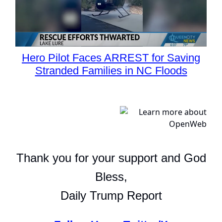
Hero Pilot Faces ARREST for Saving
Stranded Families in NC Floods
Thank you for your support and God
Bless,
Daily Trump Report