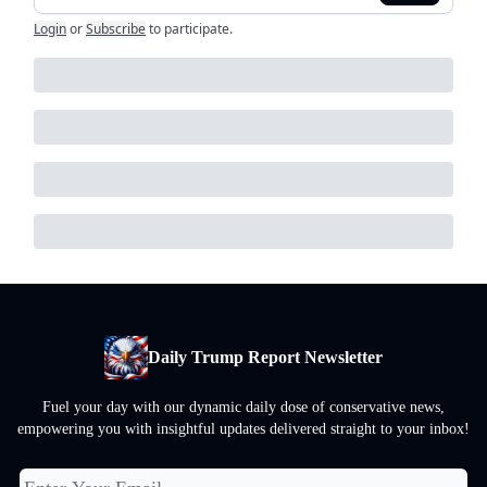
Login
or
Subscribe
to participate
.
Daily Trump Report Newsletter
Fuel your day with our dynamic daily dose of conservative news,
empowering you with insightful updates delivered straight to your inbox!