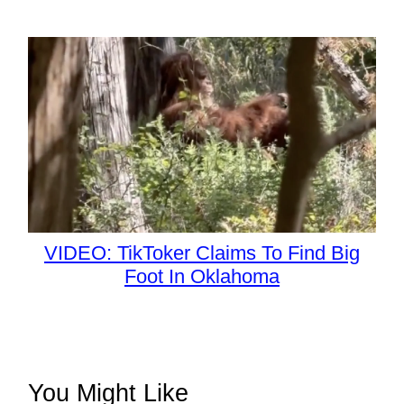
VIDEO: TikToker Claims To Find Big
Foot In Oklahoma
You Might Like