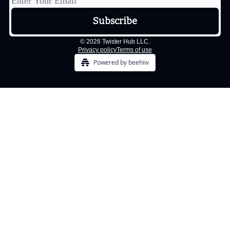
© 2026 Twister Hub LLC.
Privacy policy
Terms of use
Powered by beehiiv