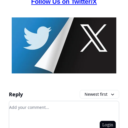
Follow Us on Twitter/X
Reply
Newest first
Add your comment
Login