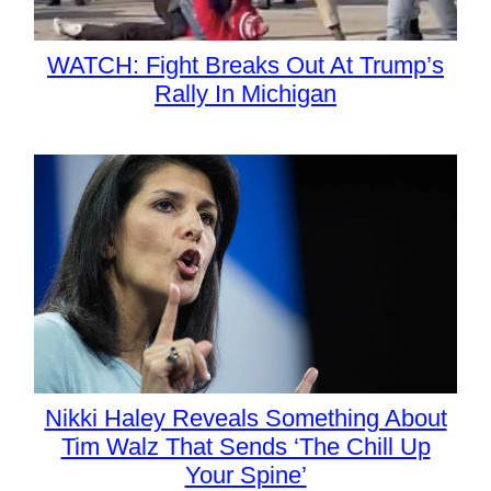
WATCH: Fight Breaks Out At Trump’s
Rally In Michigan
Nikki Haley Reveals Something About
Tim Walz That Sends ‘The Chill Up
Your Spine’