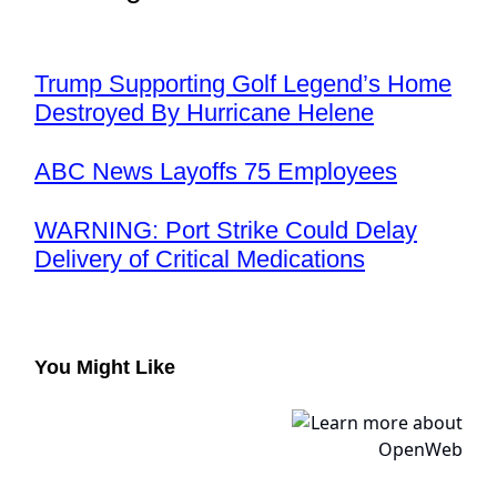
Trump Supporting Golf Legend’s Home
Destroyed By Hurricane Helene
ABC News Layoffs 75 Employees
WARNING: Port Strike Could Delay
Delivery of Critical Medications
You Might Like