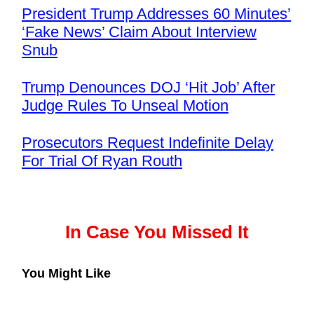
President Trump Addresses 60 Minutes’
‘Fake News’ Claim About Interview
Snub
Trump Denounces DOJ ‘Hit Job’ After
Judge Rules To Unseal Motion
Prosecutors Request Indefinite Delay
For Trial Of Ryan Routh
In Case You Missed It
You Might Like