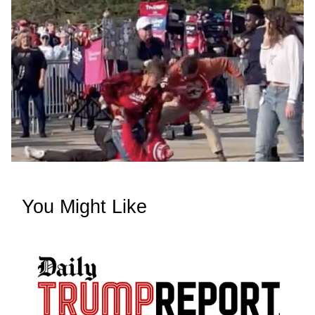
You Might Like