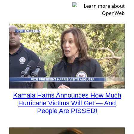
Kamala Harris Announces How Much
Hurricane Victims Will Get — And
People Are PISSED!