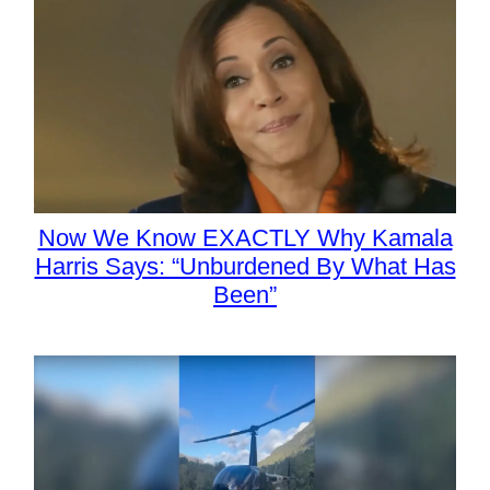
Now We Know EXACTLY Why Kamala
Harris Says: “Unburdened By What Has
Been”