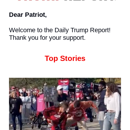
Dear Patriot,
Welcome to the Daily Trump Report!
Thank you for your support.
Top Stories