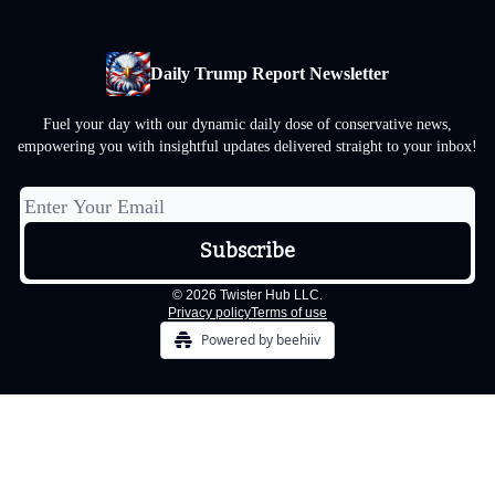
Daily Trump Report Newsletter
Fuel your day with our dynamic daily dose of conservative news,
empowering you with insightful updates delivered straight to your inbox!
© 2026 Twister Hub LLC.
Privacy policy
Terms of use
Powered by beehiiv