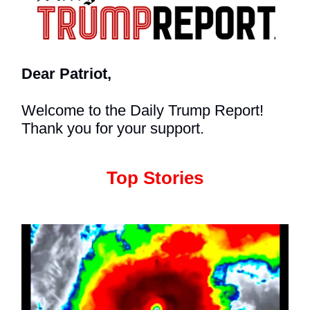
Dear Patriot,
Welcome to the Daily Trump Report!
Thank you for your support.
Top Stories