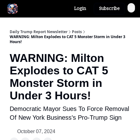
Login
Subscribe
Author
About
Daily Trump Report Newsletter
Posts
WARNING: Milton Explodes to CAT 5 Monster Storm in Under 3
Hours!
WARNING: Milton
Explodes to CAT 5
Monster Storm in
Under 3 Hours!
Democratic Mayor Sues To Force Removal
Of New York Business’s Pro-Trump Sign
October 07, 2024