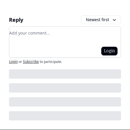
Reply
Newest first
Add your comment
Login
Login
or
Subscribe
to participate
.