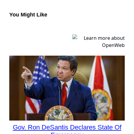
You Might Like
Gov. Ron DeSantis Declares State Of