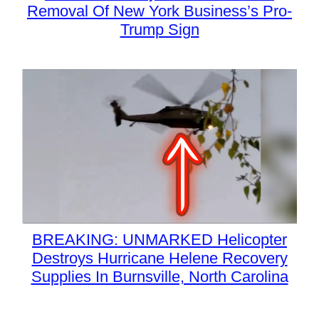
Removal Of New York Business’s Pro-
Trump Sign
BREAKING: UNMARKED Helicopter
Destroys Hurricane Helene Recovery
Supplies In Burnsville, North Carolina