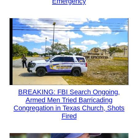
Emergency
BREAKING: FBI Search Ongoing,
Armed Men Tried Barricading
Congregation in Texas Church, Shots
Fired