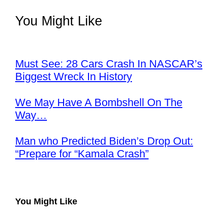
You Might Like
Must See: 28 Cars Crash In NASCAR’s
Biggest Wreck In History
We May Have A Bombshell On The
Way…
Man who Predicted Biden’s Drop Out:
“Prepare for “Kamala Crash”
You Might Like