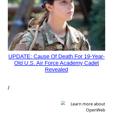
UPDATE: Cause Of Death For 19-Year-
Old U.S. Air Force Academy Cadet
Revealed
/