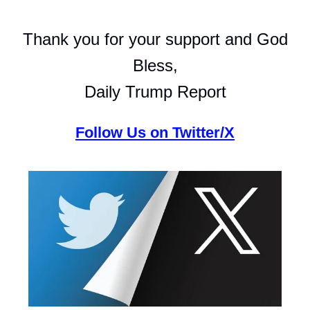
Thank you for your support and God
Bless,
Daily Trump Report
Follow Us on Twitter/X