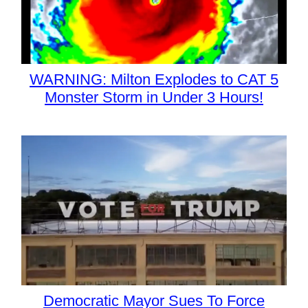
WARNING: Milton Explodes to CAT 5
Monster Storm in Under 3 Hours!
Democratic Mayor Sues To Force