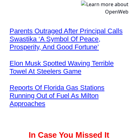
Parents Outraged After Principal Calls
Swastika ‘A Symbol Of Peace,
Prosperity, And Good Fortune’
Elon Musk Spotted Waving Terrible
Towel At Steelers Game
Reports Of Florida Gas Stations
Running Out of Fuel As Milton
Approaches
In Case You Missed It