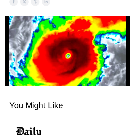
You Might Like