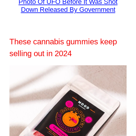
Photo Of UFO Before It Was Shot
Down Released By Government
These cannabis gummies keep
selling out in 2024