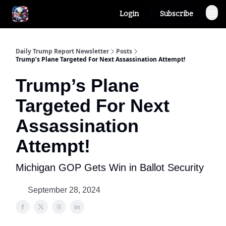
Login
Subscribe
Author
About
Daily Trump Report Newsletter
Posts
Trump’s Plane Targeted For Next Assassination Attempt!
Trump’s Plane
Targeted For Next
Assassination
Attempt!
Michigan GOP Gets Win in Ballot Security
September 28, 2024