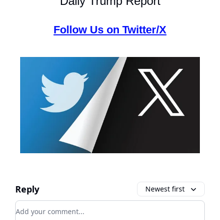
Daily Trump Report
Follow Us on Twitter/X
Reply
Newest first
Add your comment