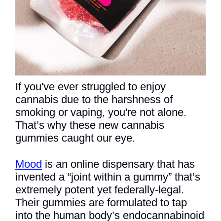
If you've ever struggled to enjoy
cannabis due to the harshness of
smoking or vaping, you're not alone.
That’s why these new cannabis
gummies caught our eye.
Mood
is an online dispensary that has
invented a “joint within a gummy” that’s
extremely potent yet federally-legal.
Their gummies are formulated to tap
into the human body’s endocannabinoid