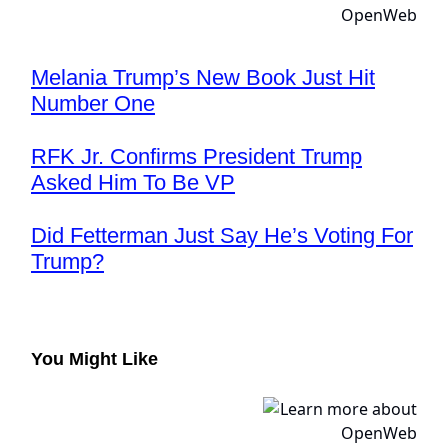
Melania Trump’s New Book Just Hit
Number One
RFK Jr. Confirms President Trump
Asked Him To Be VP
Did Fetterman Just Say He’s Voting For
Trump?
You Might Like