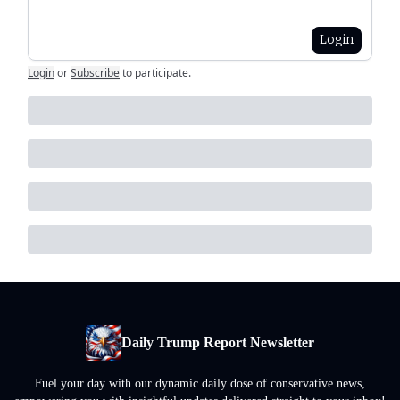
Login
Login
or
Subscribe
to participate
.
Daily Trump Report Newsletter
Fuel your day with our dynamic daily dose of conservative news,