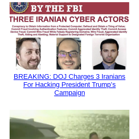
BREAKING: DOJ Charges 3 Iranians
For Hacking President Trump’s
Campaign