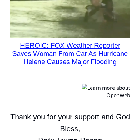
HEROIC: FOX Weather Reporter
Saves Woman From Car As Hurricane
Helene Causes Major Flooding
Thank you for your support and God
Bless,