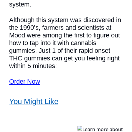
system.
Although this system was discovered in
the 1990’s, farmers and scientists at
Mood were among the first to figure out
how to tap into it with cannabis
gummies. Just 1 of their rapid onset
THC gummies can get you feeling right
within 5 minutes!
Order Now
You Might Like