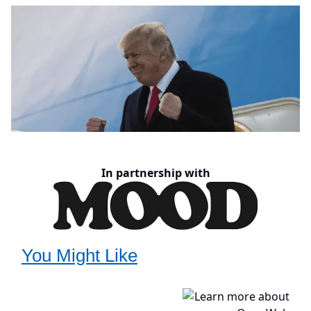
In partnership with
You Might Like