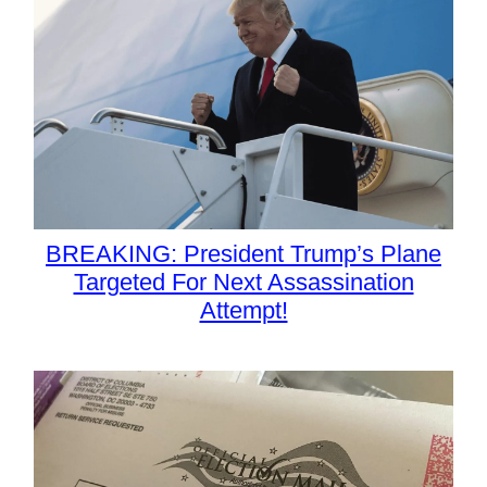
BREAKING: President Trump’s Plane
Targeted For Next Assassination
Attempt!