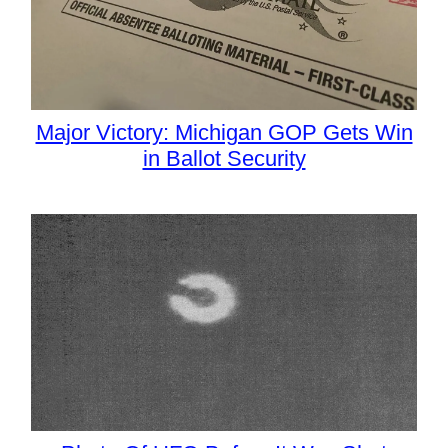
Major Victory: Michigan GOP Gets Win
in Ballot Security