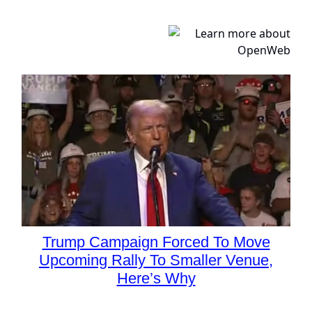
Trump Campaign Forced To Move
Upcoming Rally To Smaller Venue,
Here’s Why