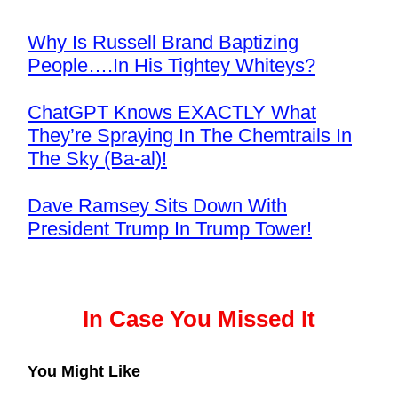
Why Is Russell Brand Baptizing
People….In His Tightey Whiteys?
ChatGPT Knows EXACTLY What
They’re Spraying In The Chemtrails In
The Sky (Ba-al)!
Dave Ramsey Sits Down With
President Trump In Trump Tower!
In Case You Missed It
You Might Like