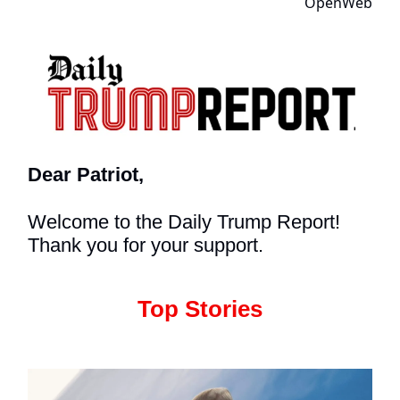
Dear Patriot,
Welcome to the Daily Trump Report!
Thank you for your support.
Top Stories