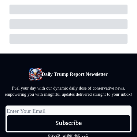
Daily Trump Report Newsletter
Fuel your day with our dynamic daily dose of conservative news,
empowering you with insightful updates delivered straight to your inbox!
© 2026 Twister Hub LLC.