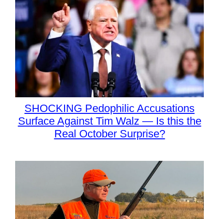
SHOCKING Pedophilic Accusations
Surface Against Tim Walz — Is this the
Real October Surprise?