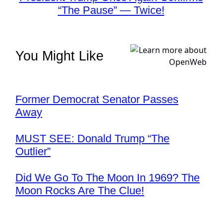
“The Pause” — Twice!
You Might Like
Former Democrat Senator Passes
Away
MUST SEE: Donald Trump “The
Outlier”
Did We Go To The Moon In 1969? The
Moon Rocks Are The Clue!