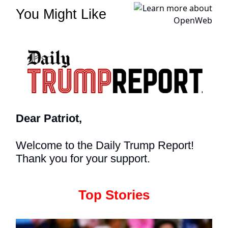
You Might Like
Dear Patriot,
Welcome to the Daily Trump Report!
Thank you for your support.
Top Stories