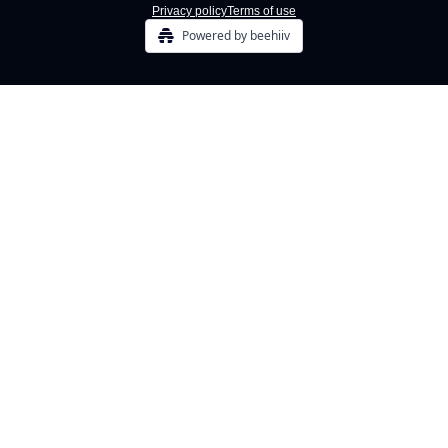
Privacy policy
Terms of use
Powered by beehiiv