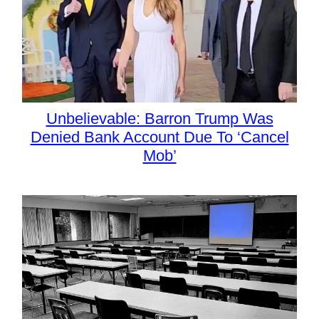
Unbelievable: Barron Trump Was
Denied Bank Account Due To ‘Cancel
Mob’