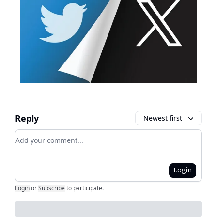
Reply
Newest first
Add your comment
Login
Login
or
Subscribe
to participate
.