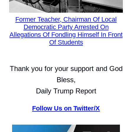
Former Teacher, Chairman Of Local
Democratic Party Arrested On
Allegations Of Fondling Himself In Front
Of Students
Thank you for your support and God
Bless,
Daily Trump Report
Follow Us on Twitter/X