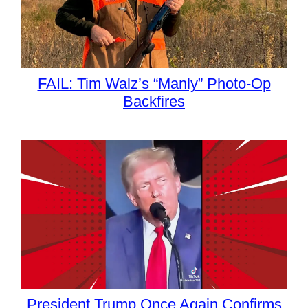
FAIL: Tim Walz’s “Manly” Photo-Op
Backfires
President Trump Once Again Confirms