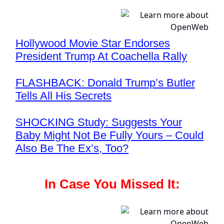
Hollywood Movie Star Endorses
President Trump At Coachella Rally
FLASHBACK: Donald Trump’s Butler
Tells All His Secrets
SHOCKING Study: Suggests Your
Baby Might Not Be Fully Yours – Could
Also Be The Ex’s, Too?
In Case You Missed It: