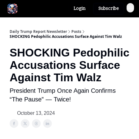
Login
Subscribe
Author
About
Daily Trump Report Newsletter
Posts
SHOCKING Pedophilic Accusations Surface Against Tim Walz
SHOCKING Pedophilic
Accusations Surface
Against Tim Walz
President Trump Once Again Confirms
“The Pause” — Twice!
October 13, 2024