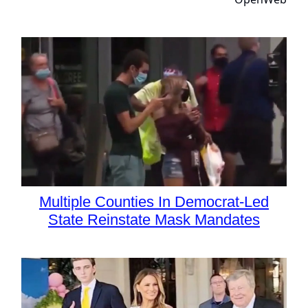
Multiple Counties In Democrat-Led
State Reinstate Mask Mandates