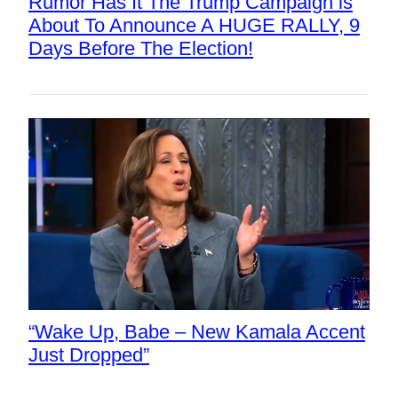
Rumor Has It The Trump Campaign is
About To Announce A HUGE RALLY, 9
Days Before The Election!
“Wake Up, Babe – New Kamala Accent
Just Dropped”