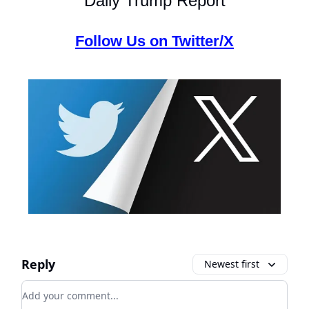
Daily Trump Report
Follow Us on Twitter/X
Reply
Newest first
Add your comment