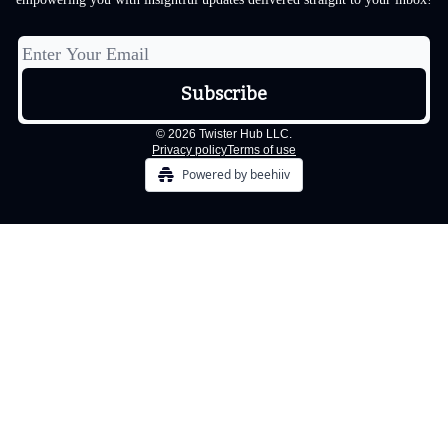
© 2026 Twister Hub LLC.
Privacy policy
Terms of use
Powered by beehiiv