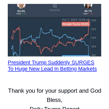
President Trump Suddenly SURGES
To Huge New Lead In Betting Markets
Thank you for your support and God
Bless,