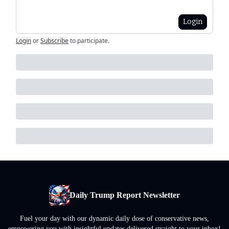
Login
Login
or
Subscribe
to participate
.
Daily Trump Report Newsletter
Fuel your day with our dynamic daily dose of conservative news,
empowering you with insightful updates delivered straight to your inbox!