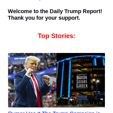
Welcome to the Daily Trump Report!
Thank you for your support.
Top Stories: