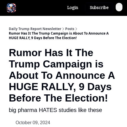
Login
Subscribe
Author
About
Daily Trump Report Newsletter
Posts
Rumor Has It The Trump Campaign is About To Announce A
HUGE RALLY, 9 Days Before The Election!
Rumor Has It The
Trump Campaign is
About To Announce A
HUGE RALLY, 9 Days
Before The Election!
big pharma HATES studies like these
October 09, 2024