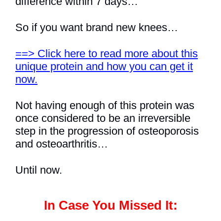
difference within 7 days…
So if you want brand new knees…
==> Click here to read more about this
unique protein and how you can get it
now.
Not having enough of this protein was
once considered to be an irreversible
step in the progression of osteoporosis
and osteoarthritis…
Until now.
In Case You Missed It: