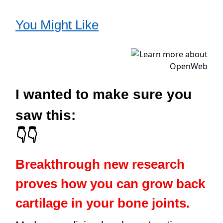
You Might Like
I wanted to make sure you
saw this:
👇👇
Breakthrough new research
proves how you can grow back
cartilage in your bone joints.