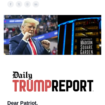
Dear Patriot,