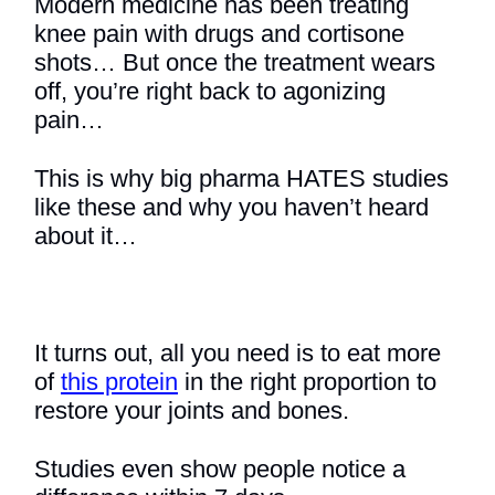
Modern medicine has been treating
knee pain with drugs and cortisone
shots… But once the treatment wears
off, you’re right back to agonizing
pain…
This is why big pharma HATES studies
like these and why you haven’t heard
about it…
It turns out, all you need is to eat more
of
this protein
in the right proportion to
restore your joints and bones.
Studies even show people notice a