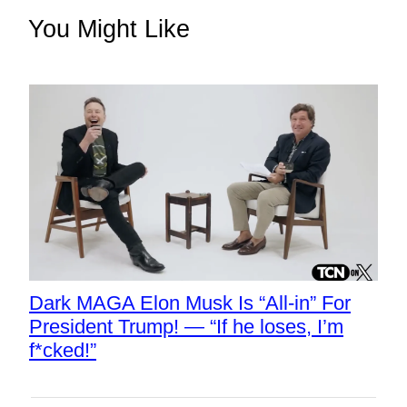
You Might Like
Dark MAGA Elon Musk Is “All-in” For
President Trump! — “If he loses, I’m
f*cked!”