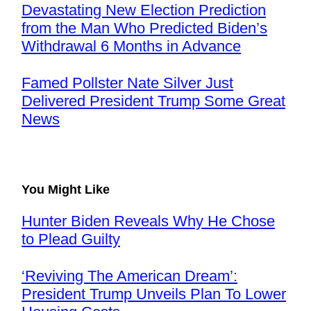
Devastating New Election Prediction
from the Man Who Predicted Biden’s
Withdrawal 6 Months in Advance
Famed Pollster Nate Silver Just
Delivered President Trump Some Great
News
You Might Like
Hunter Biden Reveals Why He Chose
to Plead Guilty
‘Reviving The American Dream’:
President Trump Unveils Plan To Lower