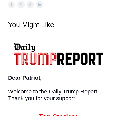
You Might Like
Dear Patriot,
Welcome to the Daily Trump Report!
Thank you for your support.