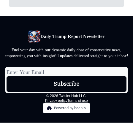
Daily Trump Report Newsletter
Fuel your day with our dynamic daily dose of conservative news,
empowering you with insightful updates delivered straight to your inbox!
© 2026 Twister Hub LLC.
Privacy policy
Terms of use
Powered by beehiiv