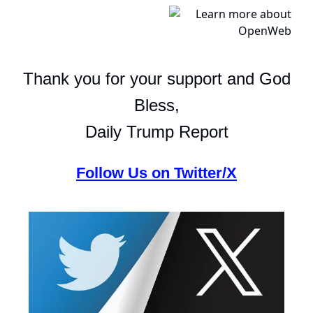
Thank you for your support and God
Bless,
Daily Trump Report
Follow Us on Twitter/X