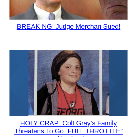
BREAKING: Judge Merchan Sued!
HOLY CRAP: Colt Gray’s Family
Threatens To Go “FULL THROTTLE”