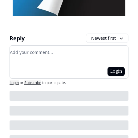
Reply
Newest first
Add your comment
Login
Login
or
Subscribe
to participate
.