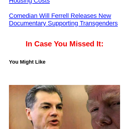
Housing Costs
Comedian Will Ferrell Releases New
Documentary Supporting Transgenders
In Case You Missed It:
You Might Like