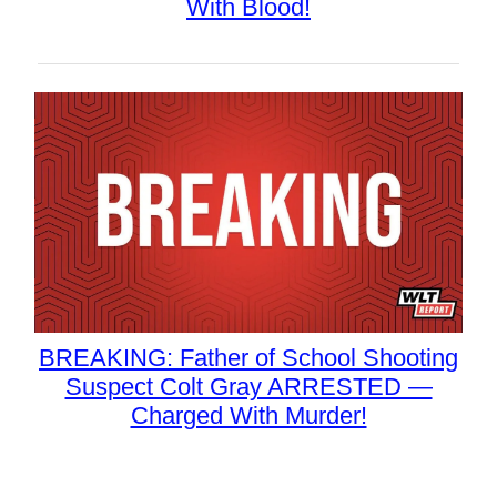
With Blood!
BREAKING: Father of School Shooting
Suspect Colt Gray ARRESTED —
Charged With Murder!