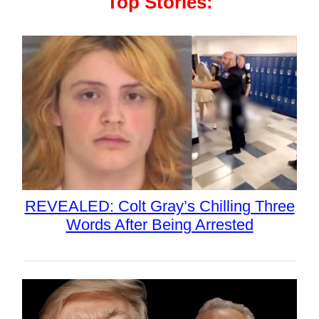
Top Stories:
REVEALED: Colt Gray’s Chilling Three
Words After Being Arrested