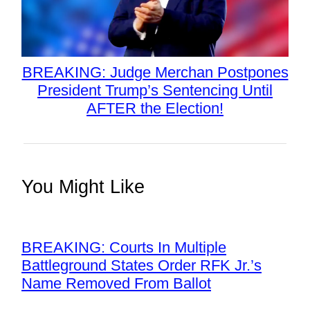
BREAKING: Judge Merchan Postpones
President Trump’s Sentencing Until
AFTER the Election!
You Might Like
BREAKING: Courts In Multiple
Battleground States Order RFK Jr.’s
Name Removed From Ballot