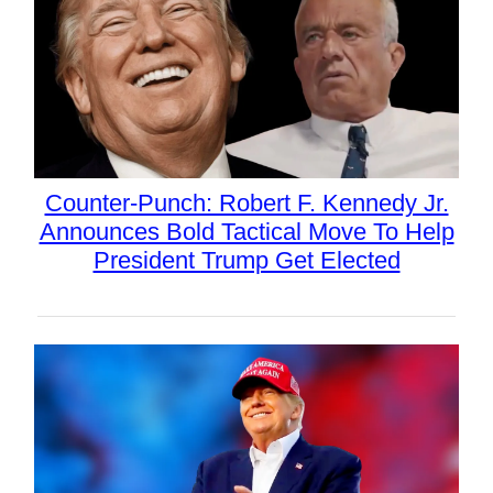
Counter-Punch: Robert F. Kennedy Jr.
Announces Bold Tactical Move To Help
President Trump Get Elected