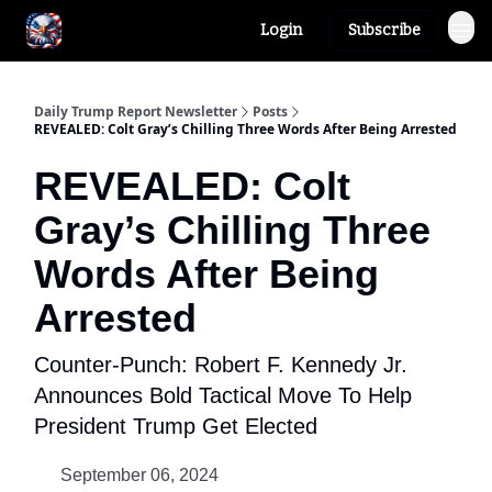
Login
Subscribe
Author
About
Daily Trump Report Newsletter
Posts
REVEALED: Colt Gray’s Chilling Three Words After Being Arrested
REVEALED: Colt
Gray’s Chilling Three
Words After Being
Arrested
Counter-Punch: Robert F. Kennedy Jr.
Announces Bold Tactical Move To Help
President Trump Get Elected
September 06, 2024