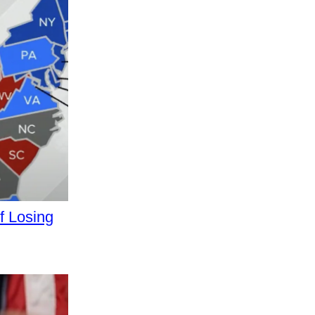
 Losing