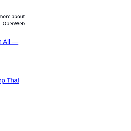
m All —
mp That