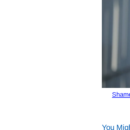
Shame
You Migh