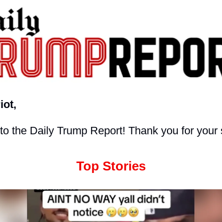
iot,
o the Daily Trump Report! Thank you for your 
Top Stories