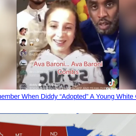
ember When Diddy “Adopted” A Young White G