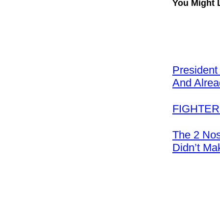
You Might 
President
And Alre
FIGHTER:
The 2 Nos
Didn’t Ma