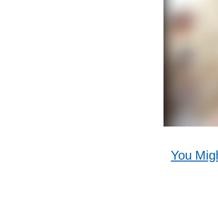
You Migh