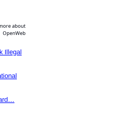
 Illegal
tional
eard…