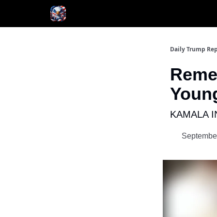
Author
About
Daily Trump Rep
Reme
Young
KAMALA I
September