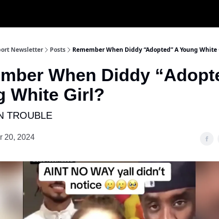
ort Newsletter
Posts
Remember When Diddy “Adopted” A Young White 
mber When Diddy “Adopt
 White Girl?
N TROUBLE
 20, 2024