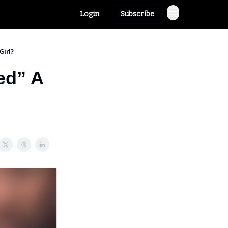
Login
Subscribe
Girl?
ed” A