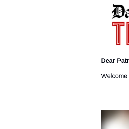
Dear Patr
Welcome t