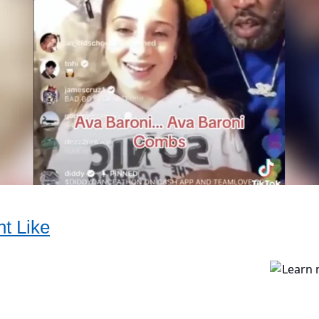
t Like