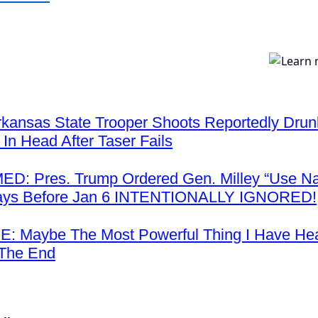
kansas State Trooper Shoots Reportedly Drunk
 In Head After Taser Fails
: Pres. Trump Ordered Gen. Milley “Use Na
ays Before Jan 6 INTENTIONALLY IGNORED!
: Maybe The Most Powerful Thing I Have H
 The End