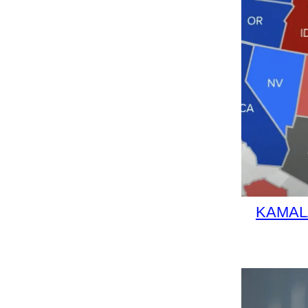
KAMALA