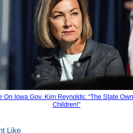
 On Iowa Gov. Kim Reynolds: “The State Own
Children!”
t Like