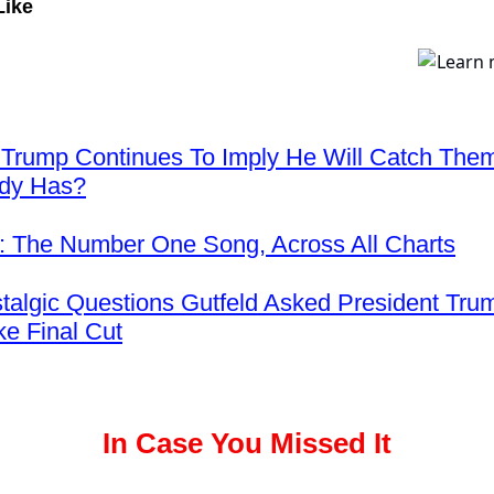
Like
 Trump Continues To Imply He Will Catch The
ady Has?
 The Number One Song, Across All Charts
talgic Questions Gutfeld Asked President Tru
ke Final Cut
In Case You Missed It