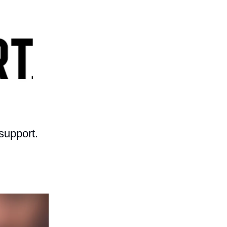
support.