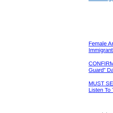
Female Ar
Immigrant
CONFIRMED
Guard” D
MUST SEE
Listen To