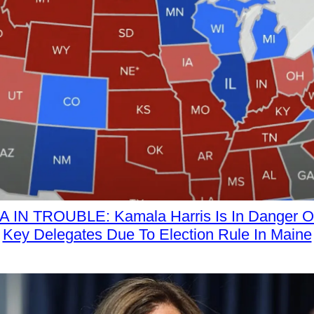
 IN TROUBLE: Kamala Harris Is In Danger Of
Key Delegates Due To Election Rule In Maine