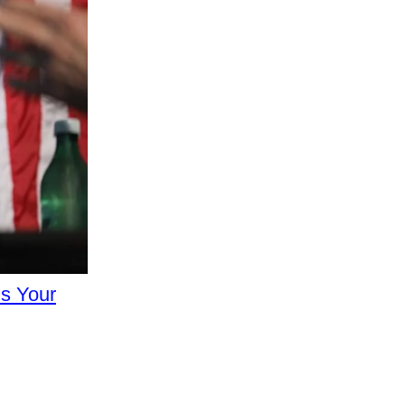
s Your