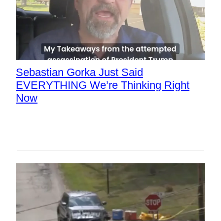
Sebastian Gorka Just Said
EVERYTHING We’re Thinking Right
Now