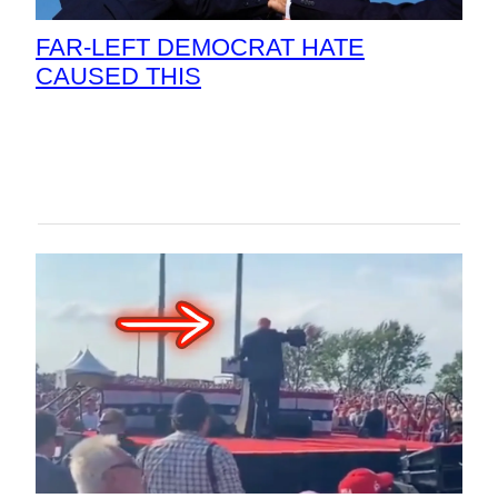
FAR-LEFT DEMOCRAT HATE
CAUSED THIS