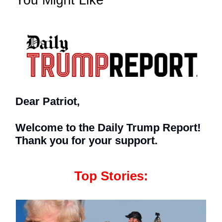
You Might Like
Dear Patriot,
Welcome to the Daily Trump Report!
Thank you for your support.
Top Stories: