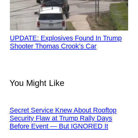
UPDATE: Explosives Found In Trump
Shooter Thomas Crook’s Car
You Might Like
Secret Service Knew About Rooftop
Security Flaw at Trump Rally Days
Before Event — But IGNORED It