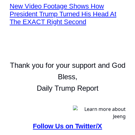
New Video Footage Shows How
President Trump Turned His Head At
The EXACT Right Second
Thank you for your support and God
Bless,
Daily Trump Report
Follow Us on Twitter/X