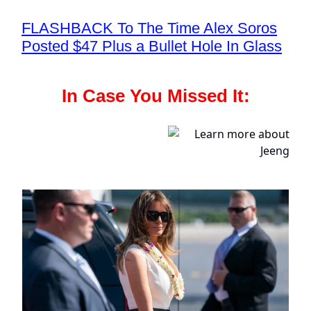
FLASHBACK To The Time Alex Soros
Posted $47 Plus a Bullet Hole In Glass
In Case You Missed It: