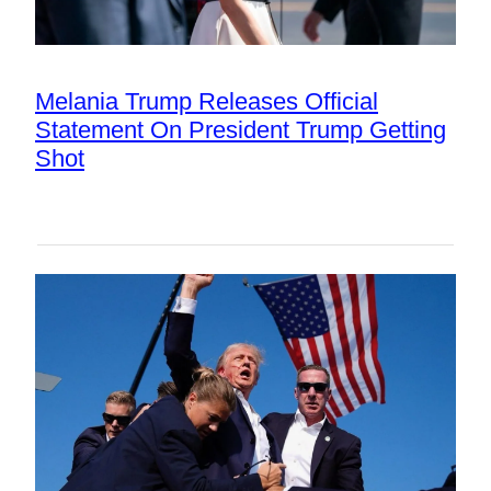
Melania Trump Releases Official
Statement On President Trump Getting
Shot