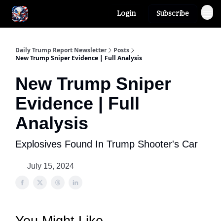
Login
Subscribe
Author
About
Daily Trump Report Newsletter
Posts
New Trump Sniper Evidence | Full Analysis
New Trump Sniper
Evidence | Full
Analysis
Explosives Found In Trump Shooter's Car
July 15, 2024