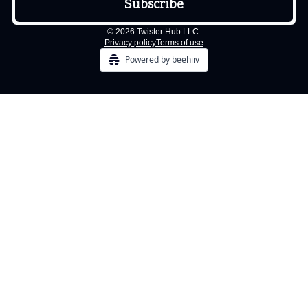
© 2026 Twister Hub LLC.
Privacy policy
Terms of use
Powered by beehiiv