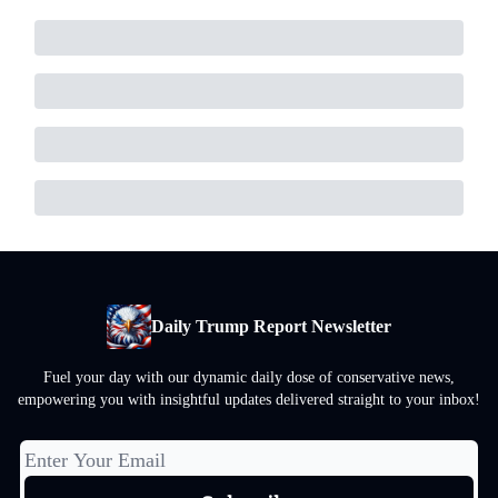
Daily Trump Report Newsletter
Fuel your day with our dynamic daily dose of conservative news,
empowering you with insightful updates delivered straight to your inbox!