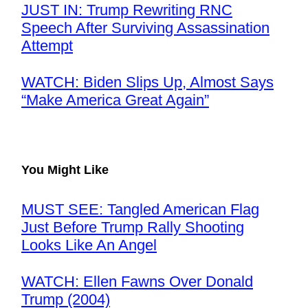
JUST IN: Trump Rewriting RNC
Speech After Surviving Assassination
Attempt
WATCH: Biden Slips Up, Almost Says
“Make America Great Again”
You Might Like
MUST SEE: Tangled American Flag
Just Before Trump Rally Shooting
Looks Like An Angel
WATCH: Ellen Fawns Over Donald
Trump (2004)