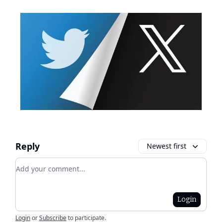
Reply
Newest first
Add your comment
Login
Login
or
Subscribe
to participate
.