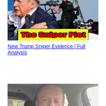
New Trump Sniper Evidence | Full
Analysis