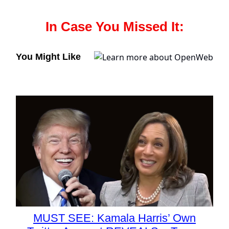
In Case You Missed It:
You Might Like
MUST SEE: Kamala Harris’ Own