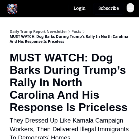
Login
Subscribe
Author
About
Daily Trump Report Newsletter
Posts
MUST WATCH: Dog Barks During Trump’s Rally In North Carolina
And His Response Is Priceless
MUST WATCH: Dog
Barks During Trump’s
Rally In North
Carolina And His
Response Is Priceless
They Dressed Up Like Kamala Campaign
Workers, Then Delivered Illegal Immigrants
To Democrats’ Homes