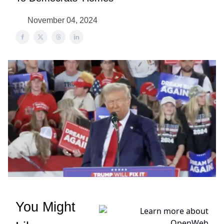
November 04, 2024
You Might