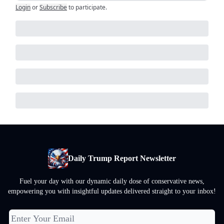
Login
or
Subscribe
to participate
.
Daily Trump Report Newsletter
Fuel your day with our dynamic daily dose of conservative news,
empowering you with insightful updates delivered straight to your inbox!