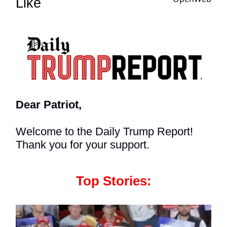
Like
Dear Patriot,
Welcome to the Daily Trump Report!
Thank you for your support.
Top Stories: