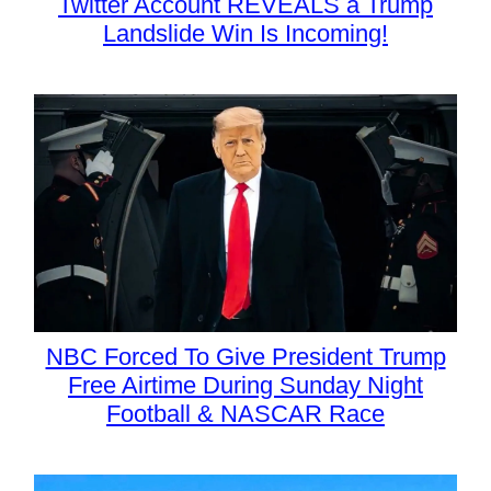
Twitter Account REVEALS a Trump
Landslide Win Is Incoming!
NBC Forced To Give President Trump
Free Airtime During Sunday Night
Football & NASCAR Race