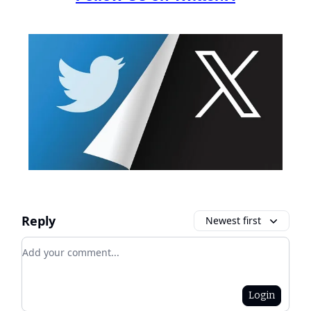
Reply
Newest first
Add your comment
Login