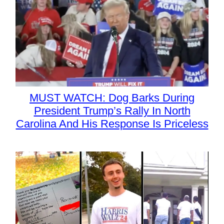
MUST WATCH: Dog Barks During
President Trump’s Rally In North
Carolina And His Response Is Priceless