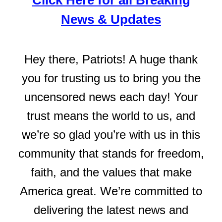
Click Here for all Breaking
News & Updates
Hey there, Patriots! A huge thank
you for trusting us to bring you the
uncensored news each day! Your
trust means the world to us, and
we’re so glad you’re with us in this
community that stands for freedom,
faith, and the values that make
America great. We’re committed to
delivering the latest news and