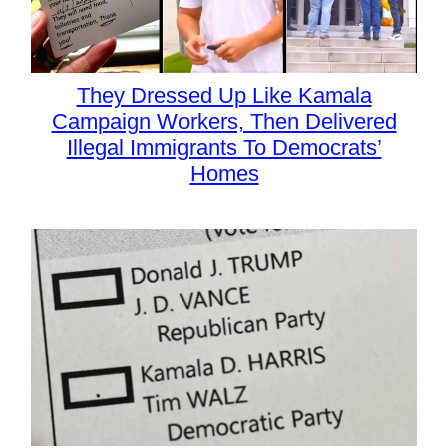
They Dressed Up Like Kamala
Campaign Workers, Then Delivered
Illegal Immigrants To Democrats’
Homes