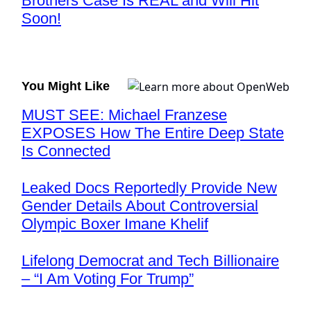
Brothers Case Is REAL and Will Hit
Soon!
You Might Like
MUST SEE: Michael Franzese
EXPOSES How The Entire Deep State
Is Connected
Leaked Docs Reportedly Provide New
Gender Details About Controversial
Olympic Boxer Imane Khelif
Lifelong Democrat and Tech Billionaire
– “I Am Voting For Trump”