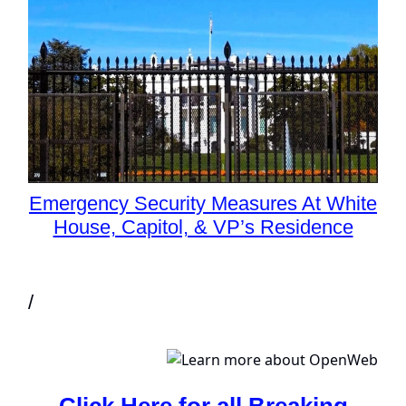
Emergency Security Measures At White
House, Capitol, & VP’s Residence
/