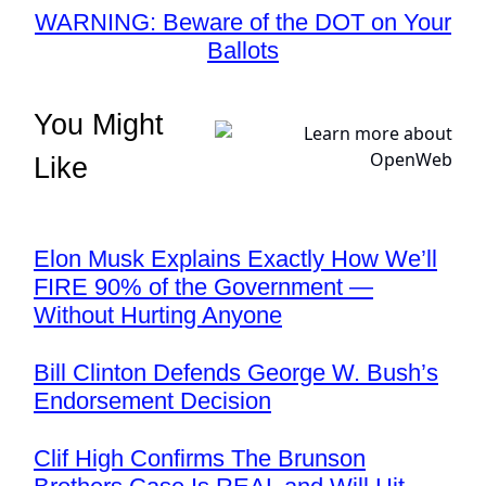
WARNING: Beware of the DOT on Your
Ballots
You Might
Like
Elon Musk Explains Exactly How We’ll
FIRE 90% of the Government —
Without Hurting Anyone
Bill Clinton Defends George W. Bush’s
Endorsement Decision
Clif High Confirms The Brunson