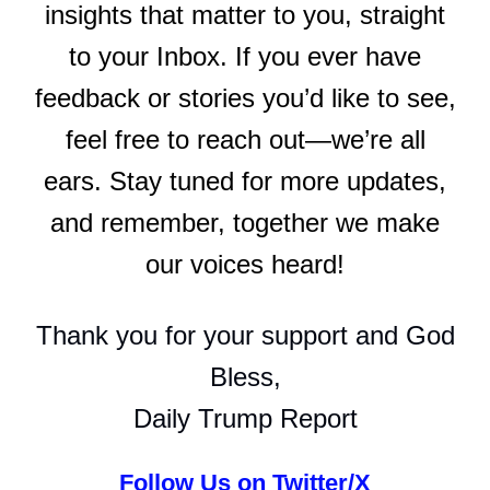
insights that matter to you, straight
to your Inbox. If you ever have
feedback or stories you’d like to see,
feel free to reach out—we’re all
ears. Stay tuned for more updates,
and remember, together we make
our voices heard!
Thank you for your support and God
Bless,
Daily Trump Report
Follow Us on Twitter/X