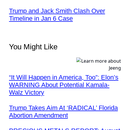
Trump and Jack Smith Clash Over
Timeline in Jan 6 Case
You Might Like
“It Will Happen in America, Too”: Elon’s
WARNING About Potential Kamala-
Walz Victory
Trump Takes Aim At ‘RADICAL’ Florida
Abortion Amendment