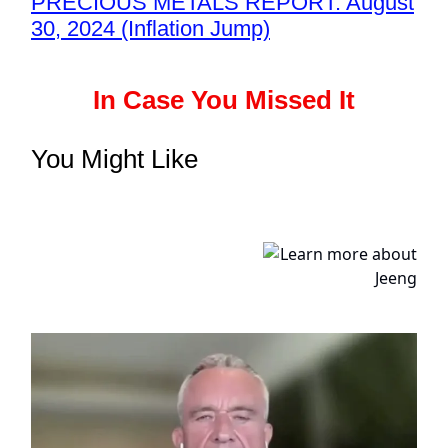
PRECIOUS METALS REPORT: August
30, 2024 (Inflation Jump)
In Case You Missed It
You Might Like