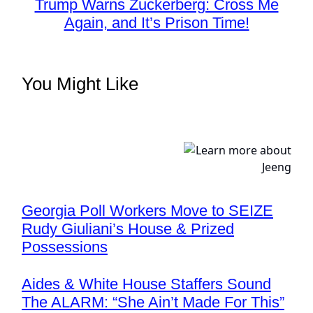
Trump Warns Zuckerberg: Cross Me
Again, and It’s Prison Time!
You Might Like
Georgia Poll Workers Move to SEIZE
Rudy Giuliani’s House & Prized
Possessions
Aides & White House Staffers Sound
The ALARM: “She Ain’t Made For This”