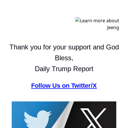
Thank you for your support and God
Bless,
Daily Trump Report
Follow Us on Twitter/X