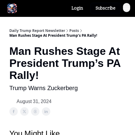
Login
Subscribe
Author
About
Daily Trump Report Newsletter
Posts
Man Rushes Stage At President Trump’s PA Rally!
Man Rushes Stage At
President Trump’s PA
Rally!
Trump Warns Zuckerberg
August 31, 2024
You Might Like