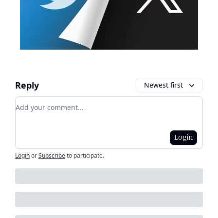
Reply
Newest first
Add your comment
Login
Login
or
Subscribe
to participate
.