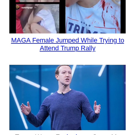
MAGA Female Jumped While Trying to
Attend Trump Rally