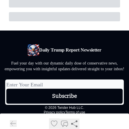
Daily Trump Report Newsletter
Fuel your day with our dynamic daily dose of conservative news,
empowering you with insightful updates delivered straight to your inbox!
© 2026 Twister Hub LLC.
Privacy policy
Terms of use
Powered by beehiiv