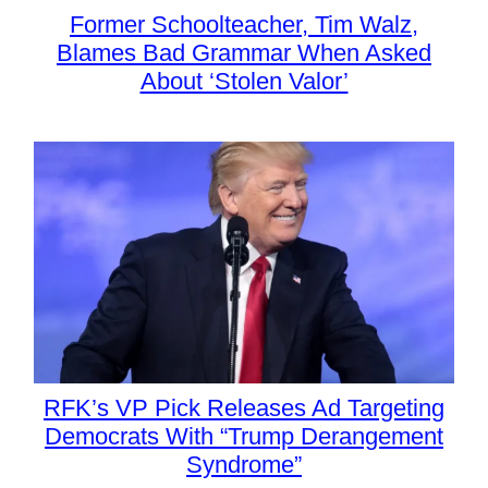
Former Schoolteacher, Tim Walz,
Blames Bad Grammar When Asked
About ‘Stolen Valor’
RFK’s VP Pick Releases Ad Targeting
Democrats With “Trump Derangement
Syndrome”