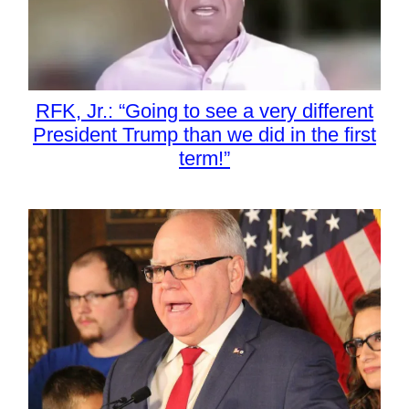
RFK, Jr.: “Going to see a very different
President Trump than we did in the first
term!”