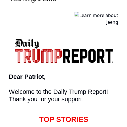
Dear Patriot,
Welcome to the Daily Trump Report!
Thank you for your support.
TOP STORIES