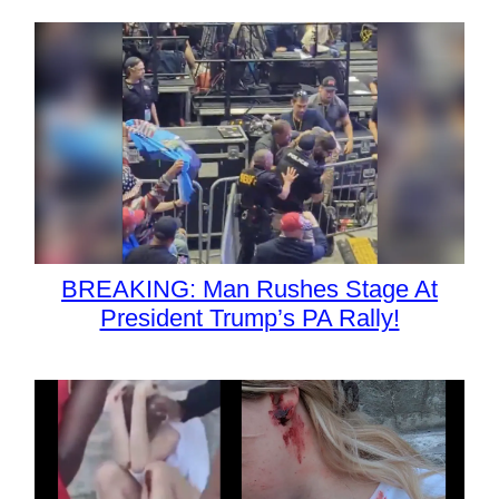
BREAKING: Man Rushes Stage At
President Trump’s PA Rally!