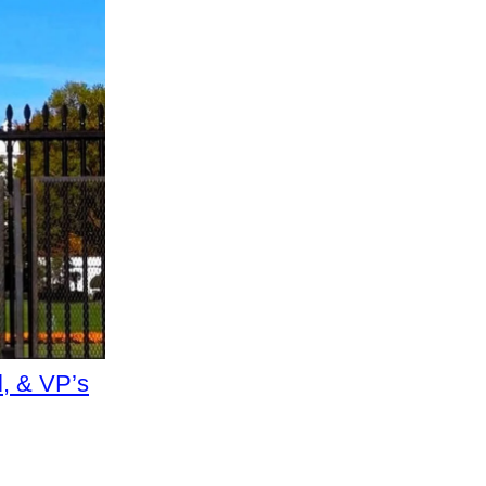
, & VP’s