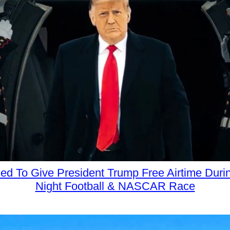
d To Give President Trump Free Airtime Dur
Night Football & NASCAR Race