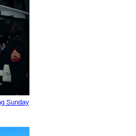
ing Sunday