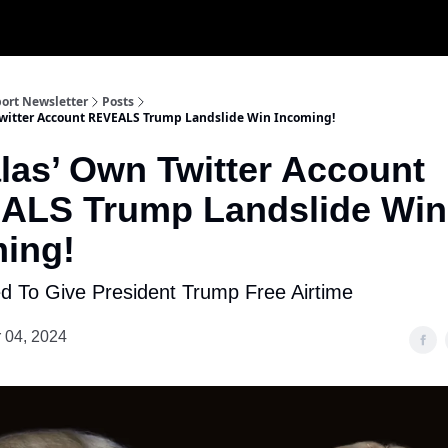
ort Newsletter
Posts
witter Account REVEALS Trump Landslide Win Incoming!
as’ Own Twitter Account
ALS Trump Landslide Win
ing!
 To Give President Trump Free Airtime
 04, 2024