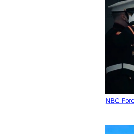
NBC Force