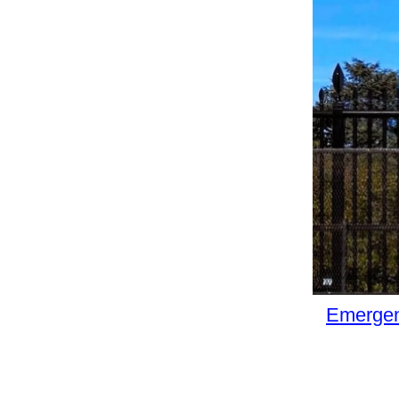
Emergen