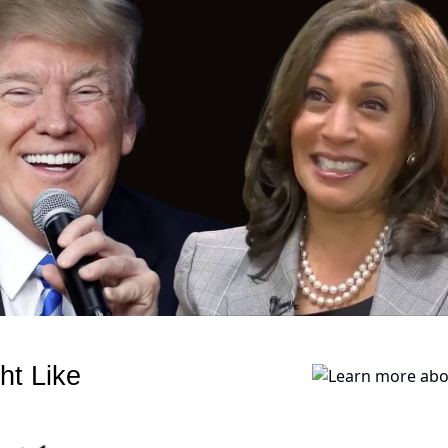
ht Like