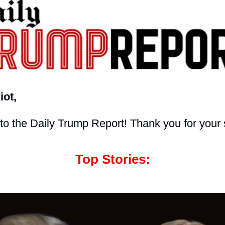
iot,
o the Daily Trump Report! Thank you for your 
Top Stories: