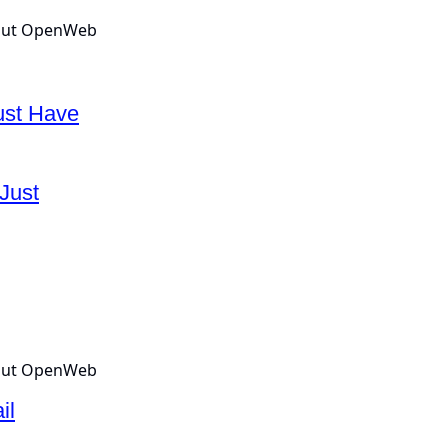
ust Have
Just
il