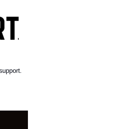
support.