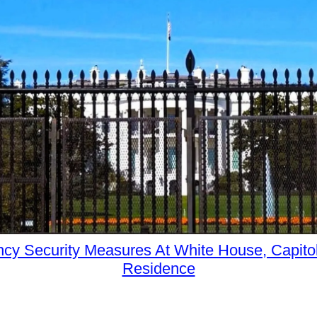
cy Security Measures At White House, Capitol
Residence