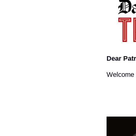
Dear Patr
Welcome t