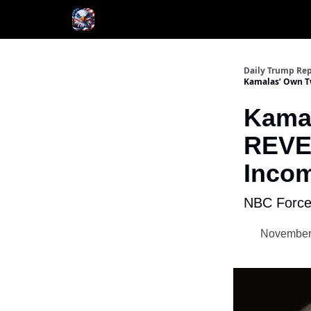
Author
About
Daily Trump Rep
Kamalas’ Own T
Kamal
REVE
Incom
NBC Forced
November