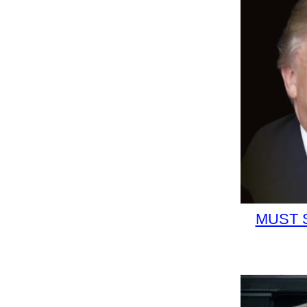
MUST S