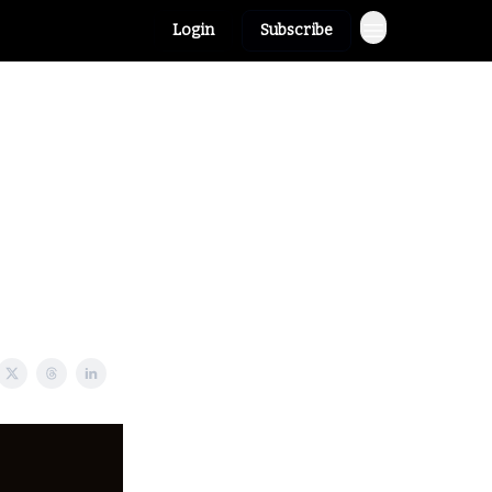
Login
Subscribe