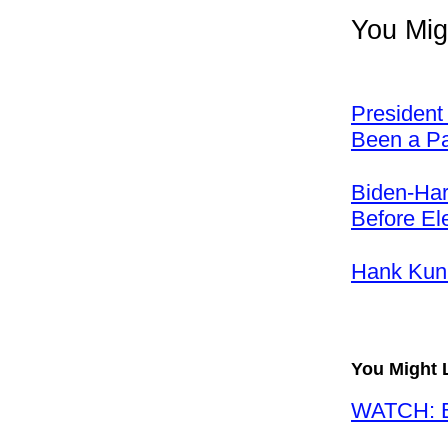
You Mig
President
Been a Pai
Biden-Har
Before El
Hank Kun
You Might 
WATCH: Ba