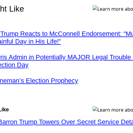
ht Like
 Trump Reacts to McConnell Endorsement: “M
nful Day in His Life!”
ris Admin in Potentially MAJOR Legal Trouble 
ection Day
neman’s Election Prophecy
Like
rron Trump Towers Over Secret Service Deta