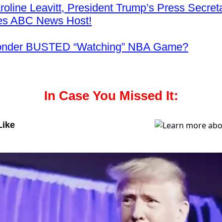
line Leavitt, President Trump’s Press Secreta
tes ABC News Host!
onder BUSTED “Watching” NBA Game?
In Case You Missed It:
Like