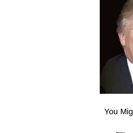
You Mig