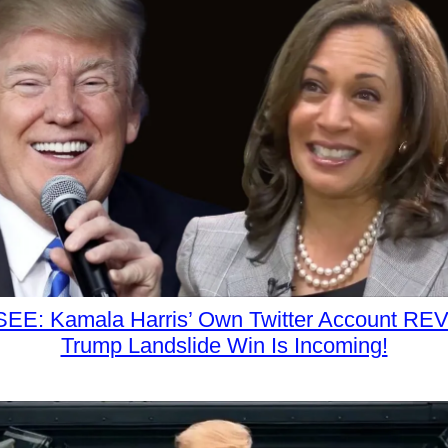
EE: Kamala Harris’ Own Twitter Account RE
Trump Landslide Win Is Incoming!