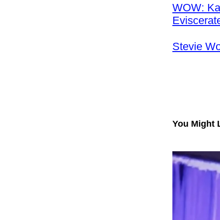
WOW: Karo
Eviscera
Stevie W
You Might 