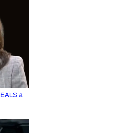
VEALS a