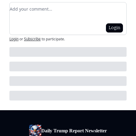
Add your comment
Login
Login
or
Subscribe
to participate
.
Daily Trump Report Newsletter