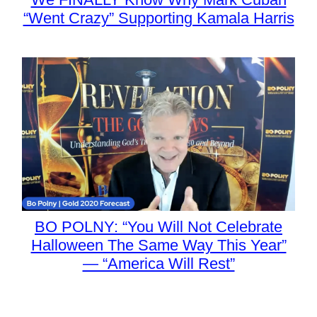
“Went Crazy” Supporting Kamala Harris
BO POLNY: “You Will Not Celebrate
Halloween The Same Way This Year”
— “America Will Rest”