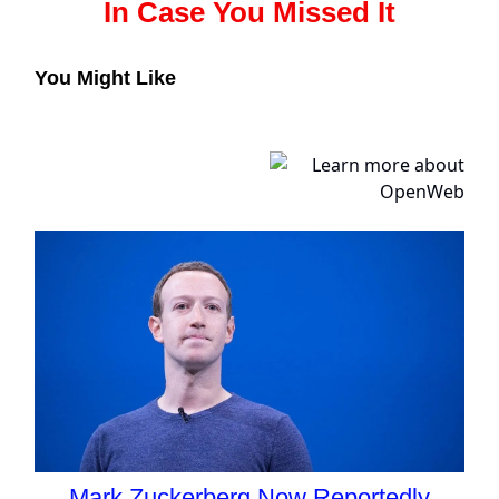
In Case You Missed It
You Might Like
Mark Zuckerberg Now Reportedly