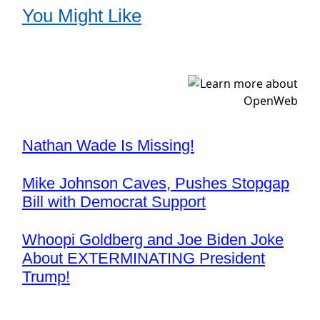
You Might Like
Nathan Wade Is Missing!
Mike Johnson Caves, Pushes Stopgap
Bill with Democrat Support
Whoopi Goldberg and Joe Biden Joke
About EXTERMINATING President
Trump!