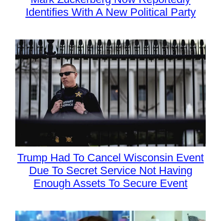
Identifies With A New Political Party
Trump Had To Cancel Wisconsin Event
Due To Secret Service Not Having
Enough Assets To Secure Event