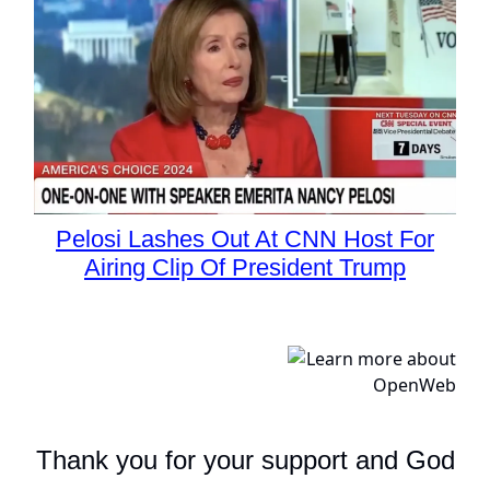
Pelosi Lashes Out At CNN Host For
Airing Clip Of President Trump
Thank you for your support and God