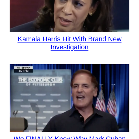
Kamala Harris Hit With Brand New
Investigation
We FINALLY Know Why Mark Cuban