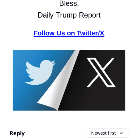
Bless,
Daily Trump Report
Follow Us on Twitter/X
Reply
Newest first