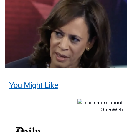
You Might Like