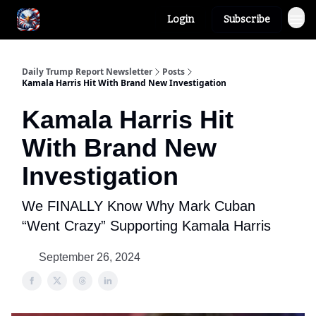
Login
Subscribe
Author
About
Daily Trump Report Newsletter
Posts
Kamala Harris Hit With Brand New Investigation
Kamala Harris Hit
With Brand New
Investigation
We FINALLY Know Why Mark Cuban
“Went Crazy” Supporting Kamala Harris
September 26, 2024