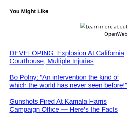
You Might Like
DEVELOPING: Explosion At California
Courthouse, Multiple Injuries
Bo Polny: “An intervention the kind of
which the world has never seen before!”
Gunshots Fired At Kamala Harris
Campaign Office — Here’s the Facts