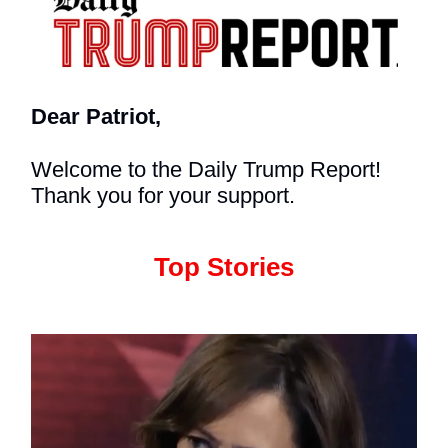
Dear Patriot,
Welcome to the Daily Trump Report!
Thank you for your support.
Top Stories