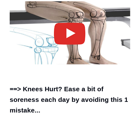
==>
Knees Hurt? Ease a bit of
soreness each day by avoiding this 1
mistake...