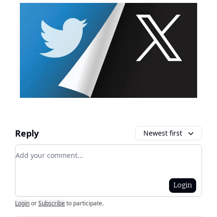
Reply
Newest first
Add your comment
Login
Login
or
Subscribe
to participate
.