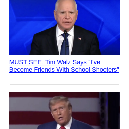
MUST SEE: Tim Walz Says “I’ve
Become Friends With School Shooters”