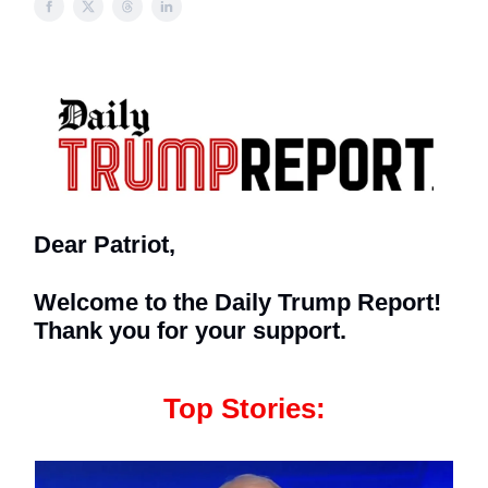
Dear Patriot,
Welcome to the Daily Trump Report!
Thank you for your support.
Top Stories: