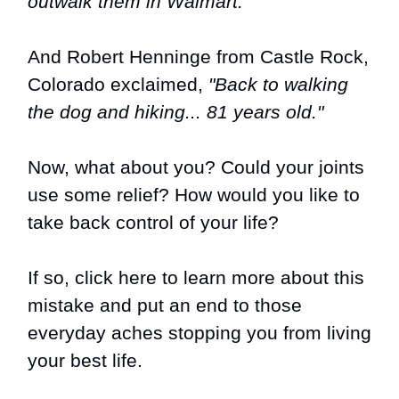
outwalk them in Walmart."
And Robert Henninge from Castle Rock,
Colorado exclaimed,
"Back to walking
the dog and hiking... 81 years old."
Now, what about you? Could your joints
use some relief? How would you like to
take back control of your life?
If so,
click here to learn more about this
mistake and put an end to those
everyday aches stopping you from living
your best life
.