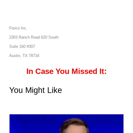
Fisico Inc.
2303 Ranch Road 620 South
Suite 160 #307
Austin, TX 78734
In Case You Missed It:
You Might Like