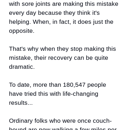
with sore joints are making this mistake
every day because they think it's
helping. When, in fact, it does just the
opposite.
That's why when they stop making this
mistake, their recovery can be quite
dramatic.
To date, more than 180,547 people
have tried this with life-changing
results...
Ordinary folks who were once couch-
bound are now walking a few miles per