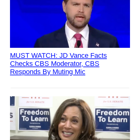
MUST WATCH: JD Vance Facts
Checks CBS Moderator, CBS
Responds By Muting Mic