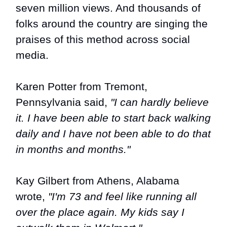
seven million views. And thousands of
folks around the country are singing the
praises of this method across social
media.
Karen Potter from Tremont,
Pennsylvania said,
"I can hardly believe
it. I have been able to start back walking
daily and I have not been able to do that
in months and months."
Kay Gilbert from Athens, Alabama
wrote,
"I'm 73 and feel like running all
over the place again. My kids say I