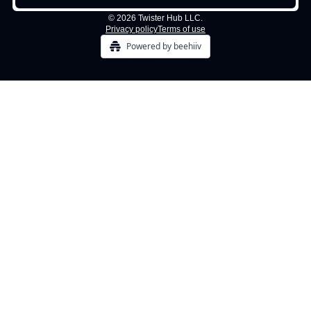
© 2026 Twister Hub LLC.
Privacy policy
Terms of use
Powered by beehiiv