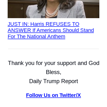
JUST IN: Harris REFUSES TO
ANSWER If Americans Should Stand
For The National Anthem
Thank you for your support and God
Bless,
Daily Trump Report
Follow Us on Twitter/X