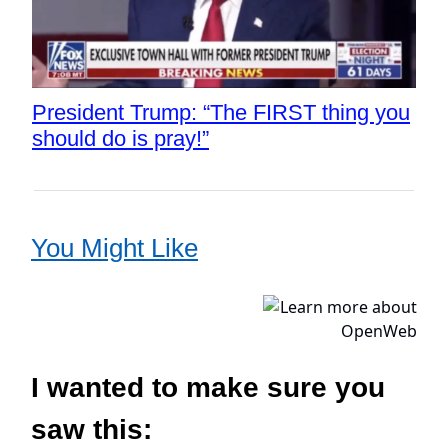
President Trump: “The FIRST thing you
should do is pray!”
You Might Like
I wanted to make sure you
saw this: