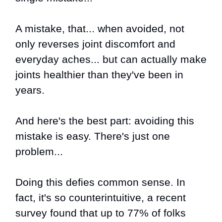
A mistake, that... when avoided, not
only reverses joint discomfort and
everyday aches... but can actually make
joints healthier than they've been in
years.
And here's the best part: avoiding this
mistake is easy. There's just one
problem...
Doing this defies common sense. In
fact, it's so counterintuitive, a recent
survey found that up to 77% of folks