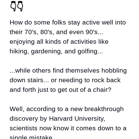
👇👇
How do some folks stay active well into
their 70's, 80's, and even 90's...
enjoying all kinds of activities like
hiking, gardening, and golfing...
...while others find themselves hobbling
down stairs... or needing to rock back
and forth just to get out of a chair?
Well, according to a new breakthrough
discovery by Harvard University,
scientists now know it comes down to a
single mistake...