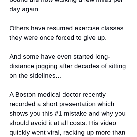
day again...
Others have resumed exercise classes
they were once forced to give up.
And some have even started long-
distance jogging after decades of sitting
on the sidelines...
A Boston medical doctor recently
recorded a short presentation which
shows you this
#1 mistake and why you
should avoid it at all costs
. His video
quickly went viral, racking up more than