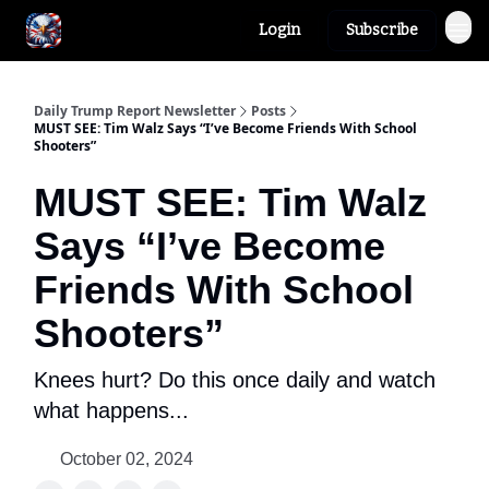
Login
Subscribe
Author
About
Daily Trump Report Newsletter
Posts
MUST SEE: Tim Walz Says “I’ve Become Friends With School
Shooters”
MUST SEE: Tim Walz
Says “I’ve Become
Friends With School
Shooters”
Knees hurt? Do this once daily and watch
what happens...
October 02, 2024