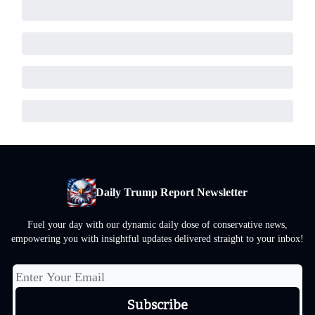
Daily Trump Report Newsletter
Fuel your day with our dynamic daily dose of conservative news,
empowering you with insightful updates delivered straight to your inbox!