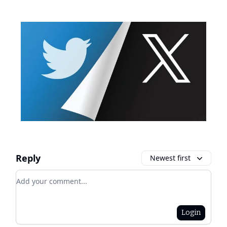
Reply
Newest first
Add your comment
Login