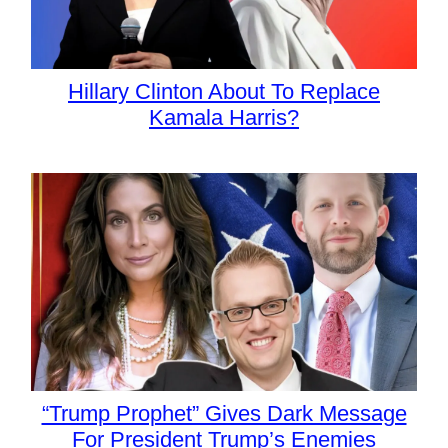
Hillary Clinton About To Replace
Kamala Harris?
“Trump Prophet” Gives Dark Message
For President Trump’s Enemies