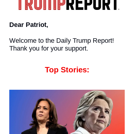
Dear Patriot,
Welcome to the Daily Trump Report!
Thank you for your support.
Top Stories: