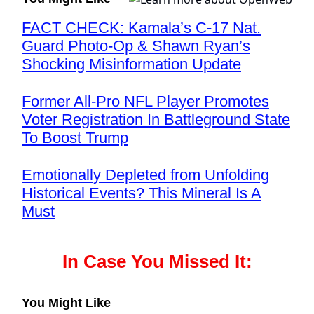
FACT CHECK: Kamala’s C-17 Nat.
Guard Photo-Op & Shawn Ryan’s
Shocking Misinformation Update
Former All-Pro NFL Player Promotes
Voter Registration In Battleground State
To Boost Trump
Emotionally Depleted from Unfolding
Historical Events? This Mineral Is A
Must
In Case You Missed It:
You Might Like