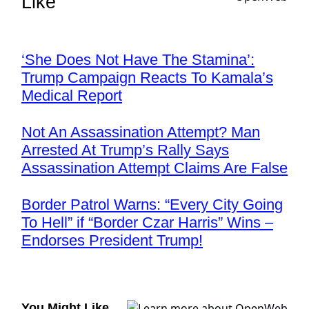
Like
‘She Does Not Have The Stamina’:
Trump Campaign Reacts To Kamala’s
Medical Report
Not An Assassination Attempt? Man
Arrested At Trump’s Rally Says
Assassination Attempt Claims Are False
Border Patrol Warns: “Every City Going
To Hell” if “Border Czar Harris” Wins –
Endorses President Trump!
You Might Like