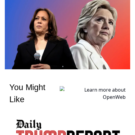
You Might
Like