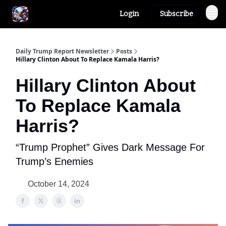
Login
Subscribe
Author
About
Daily Trump Report Newsletter
Posts
Hillary Clinton About To Replace Kamala Harris?
Hillary Clinton About
To Replace Kamala
Harris?
“Trump Prophet” Gives Dark Message For
Trump’s Enemies
October 14, 2024