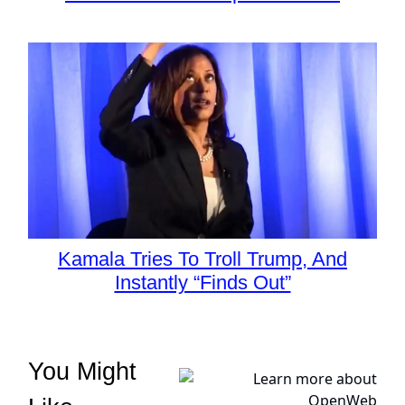
Kamala Tries To Troll Trump, And
Instantly “Finds Out”
You Might