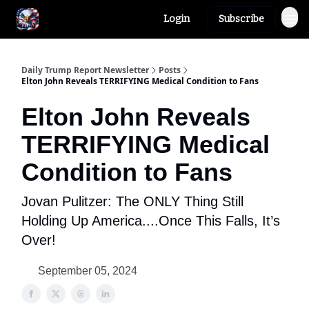
Login
Subscribe
Author
About
Daily Trump Report Newsletter
Posts
Elton John Reveals TERRIFYING Medical Condition to Fans
Elton John Reveals
TERRIFYING Medical
Condition to Fans
Jovan Pulitzer: The ONLY Thing Still
Holding Up America....Once This Falls, It’s
Over!
September 05, 2024