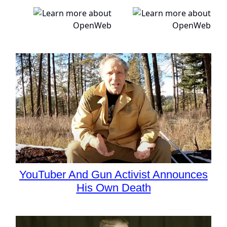
YouTuber And Gun Activist Announces
His Own Death