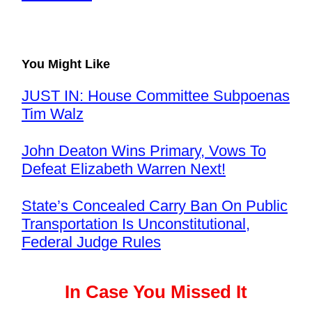
You Might Like
JUST IN: House Committee Subpoenas
Tim Walz
John Deaton Wins Primary, Vows To
Defeat Elizabeth Warren Next!
State’s Concealed Carry Ban On Public
Transportation Is Unconstitutional,
Federal Judge Rules
In Case You Missed It