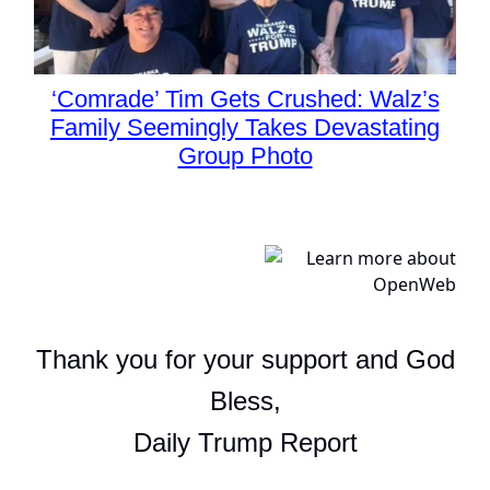
‘Comrade’ Tim Gets Crushed: Walz’s
Family Seemingly Takes Devastating
Group Photo
Thank you for your support and God
Bless,
Daily Trump Report