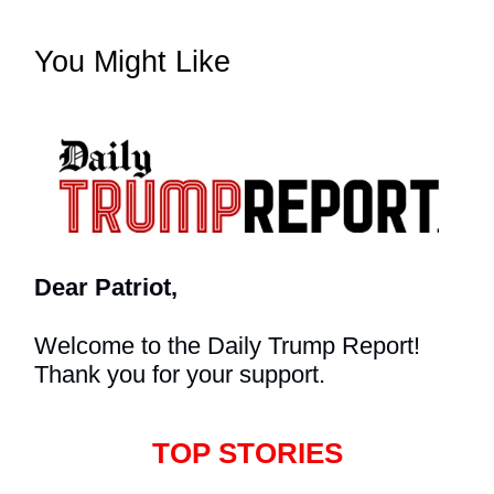
You Might Like
Dear Patriot,
Welcome to the Daily Trump Report!
Thank you for your support.
TOP STORIES