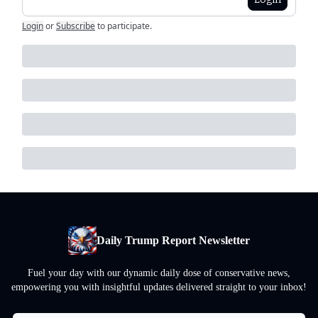
Login
or
Subscribe
to participate
.
Daily Trump Report Newsletter
Fuel your day with our dynamic daily dose of conservative news,
empowering you with insightful updates delivered straight to your inbox!