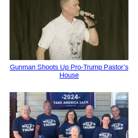
Gunman Shoots Up Pro-Trump Pastor’s
House