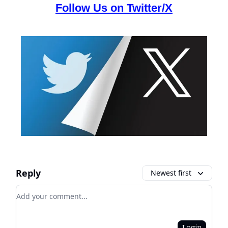
Follow Us on Twitter/X
Reply
Newest first
Add your comment
Login