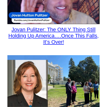
Jovan Pulitzer: The ONLY Thing Still
Holding Up America….Once This Falls,
It’s Over!