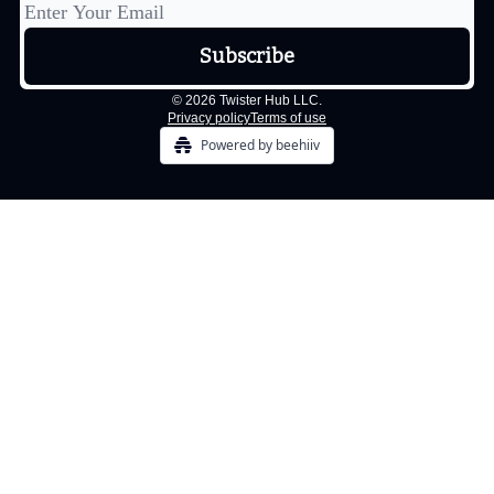
© 2026 Twister Hub LLC.
Privacy policy
Terms of use
Powered by beehiiv