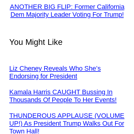
ANOTHER BIG FLIP: Former California
Dem Majority Leader Voting For Trump!
You Might Like
Liz Cheney Reveals Who She’s
Endorsing for President
Kamala Harris CAUGHT Bussing In
Thousands Of People To Her Events!
THUNDEROUS APPLAUSE (VOLUME
UP!) As President Trump Walks Out For
Town Hall!