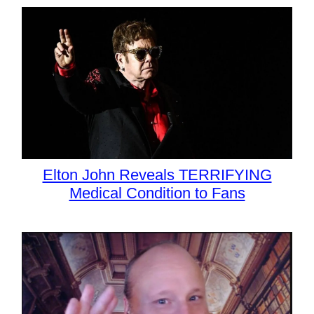
Elton John Reveals TERRIFYING
Medical Condition to Fans