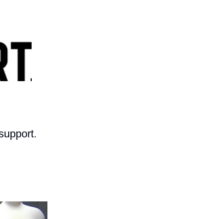
support.