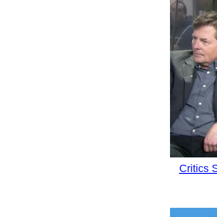
Critics