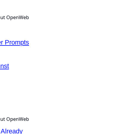
er Prompts
nst
 Already