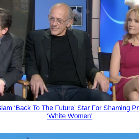
 Slam ‘Back To The Future’ Star For Shaming P
‘White Women’