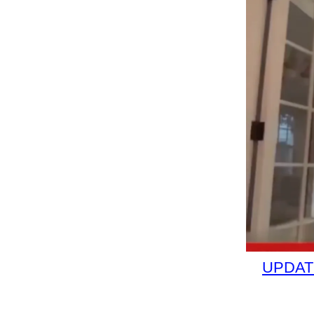
UPDATE: