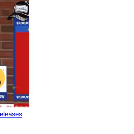
Releases