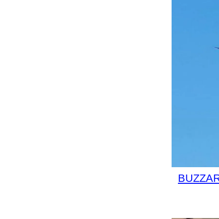
BUZZARD