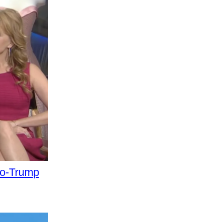
ro-Trump