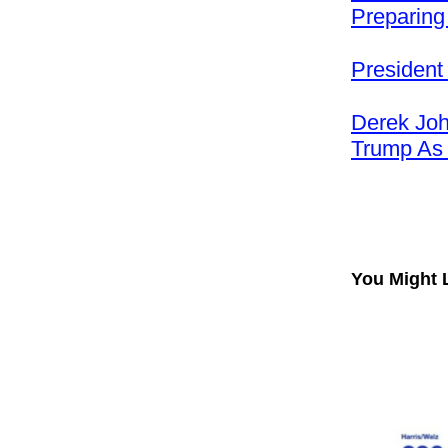
Preparing
President
Derek Joh
Trump As
You Might 