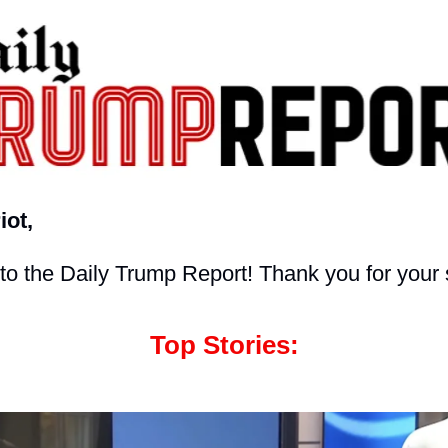
iot,
o the Daily Trump Report! Thank you for your 
Top Stories: