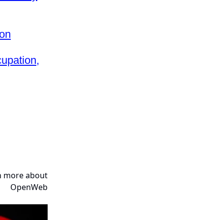
ion
upation,