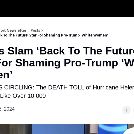
ort Newsletter
Posts
ack To The Future’ Star For Shaming Pro-Trump ‘White Women’
cs Slam ‘Back To The Futur
For Shaming Pro-Trump ‘W
n’
CIRCLING: The DEATH TOLL of Hurricane Hele
Like Over 10,000
5, 2024