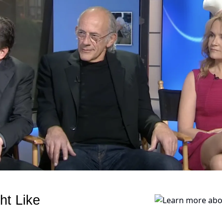
ht Like