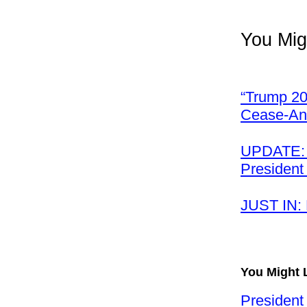
You Mig
“Trump 20
Cease-And
UPDATE: I
President
JUST IN:
You Might 
President