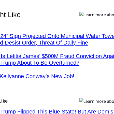
ht Like
24” Sign Projected Onto Municipal Water Tow
-Desist Order, Threat Of Daily Fine
s Letitia James’ $500M Fraud Conviction Agai
 Trump About To Be Overturned?
 Kellyanne Conway’s New Job!
Like
 Trump Flipped This Blue State! But Are Dem’s