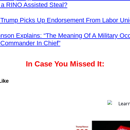
 a RINO Assisted Steal?
 Trump Picks Up Endorsement From Labor Un
nson Explains: “The Meaning Of A Military Occ
 Commander In Chief”
In Case You Missed It:
Like