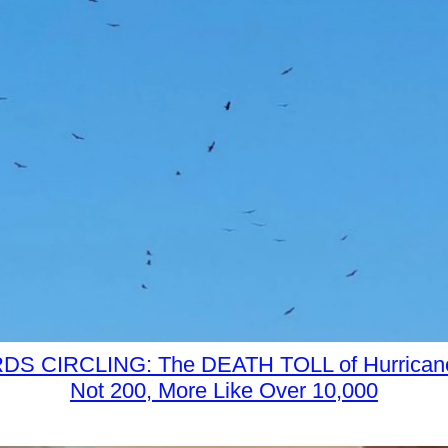
S CIRCLING: The DEATH TOLL of Hurrican
Not 200, More Like Over 10,000