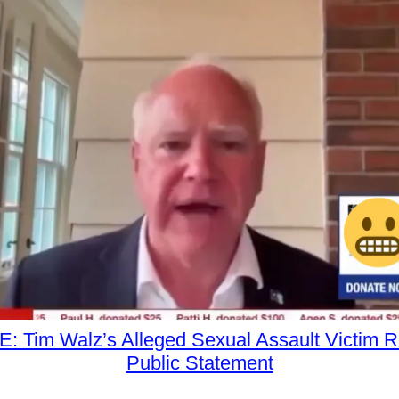
 Tim Walz’s Alleged Sexual Assault Victim 
Public Statement