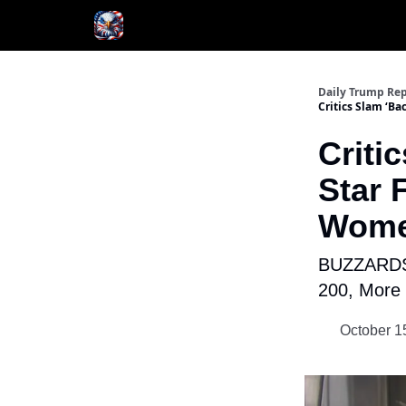
Author
About
Daily Trump Rep
Critics Slam ‘B
Criti
Star 
Wome
BUZZARDS 
200, More 
October 1