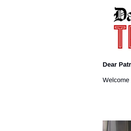
Dear Patr
Welcome t