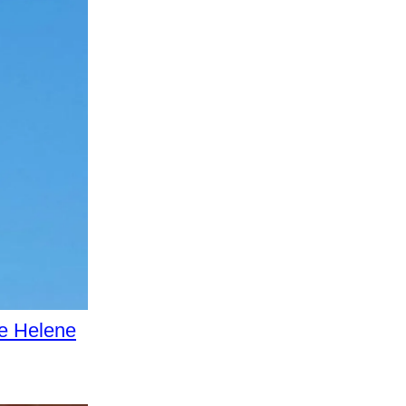
e Helene