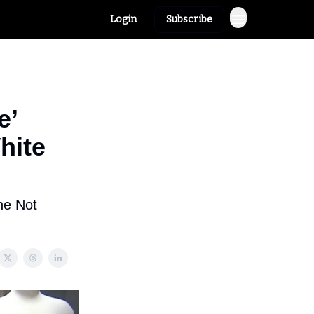
Login
Subscribe
e’
hite
ne Not