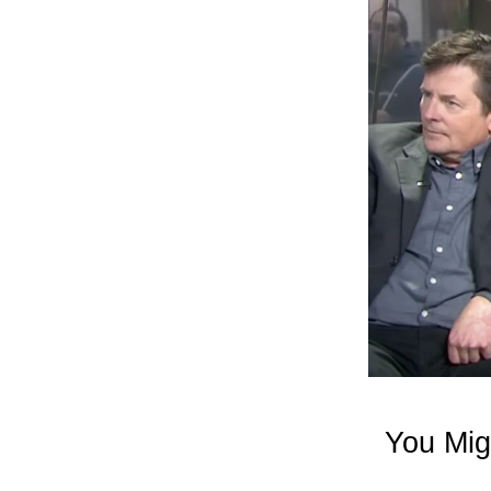
You Mig