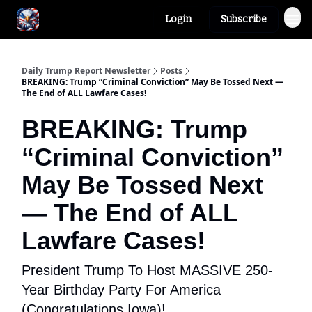
Login
Subscribe
Author
About
Daily Trump Report Newsletter
Posts
BREAKING: Trump “Criminal Conviction” May Be Tossed Next —
The End of ALL Lawfare Cases!
BREAKING: Trump
“Criminal Conviction”
May Be Tossed Next
— The End of ALL
Lawfare Cases!
President Trump To Host MASSIVE 250-
Year Birthday Party For America
(Congratulations Iowa)!