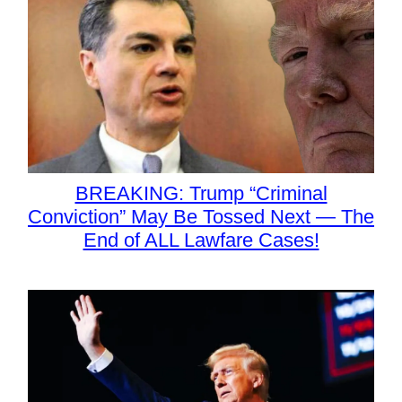
BREAKING: Trump “Criminal
Conviction” May Be Tossed Next — The
End of ALL Lawfare Cases!