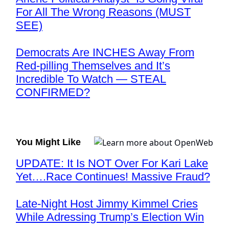
For All The Wrong Reasons (MUST
SEE)
Democrats Are INCHES Away From
Red-pilling Themselves and It’s
Incredible To Watch — STEAL
CONFIRMED?
You Might Like
UPDATE: It Is NOT Over For Kari Lake
Yet….Race Continues! Massive Fraud?
Late-Night Host Jimmy Kimmel Cries
While Adressing Trump’s Election Win