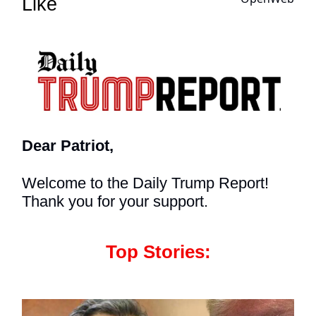
Like
Dear Patriot,
Welcome to the Daily Trump Report!
Thank you for your support.
Top Stories: