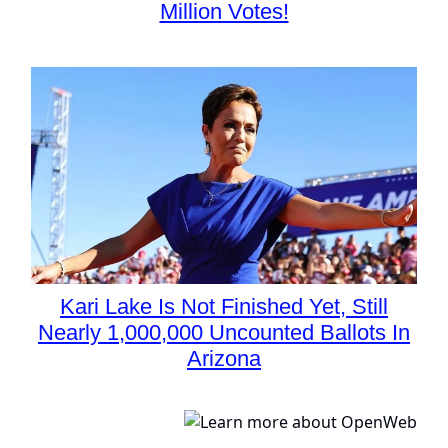
Million Votes!
Kari Lake Is Not Finished Yet, Still
Nearly 1,000,000 Uncounted Ballots In
Arizona