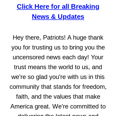
Click Here for all Breaking
News & Updates
Hey there, Patriots! A huge thank
you for trusting us to bring you the
uncensored news each day! Your
trust means the world to us, and
we’re so glad you’re with us in this
community that stands for freedom,
faith, and the values that make
America great. We’re committed to