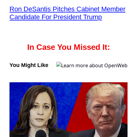
Ron DeSantis Pitches Cabinet Member
Candidate For President Trump
In Case You Missed It:
You Might Like