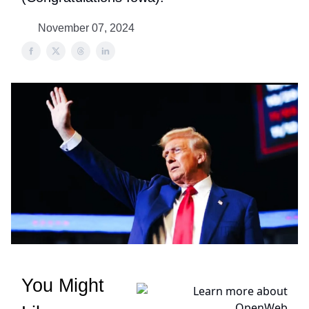
November 07, 2024
You Might