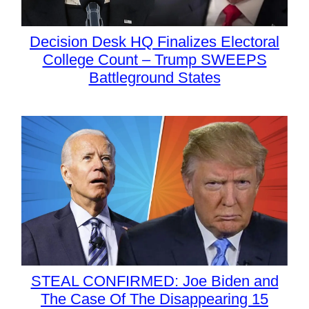
Decision Desk HQ Finalizes Electoral
College Count – Trump SWEEPS
Battleground States
STEAL CONFIRMED: Joe Biden and
The Case Of The Disappearing 15