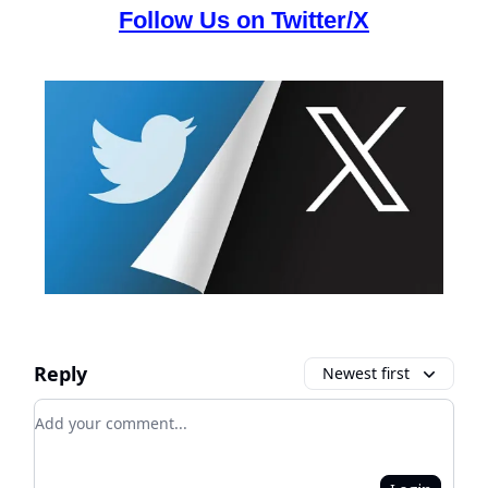
Follow Us on Twitter/X
Reply
Newest first
Add your comment