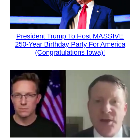
President Trump To Host MASSIVE
250-Year Birthday Party For America
(Congratulations Iowa)!