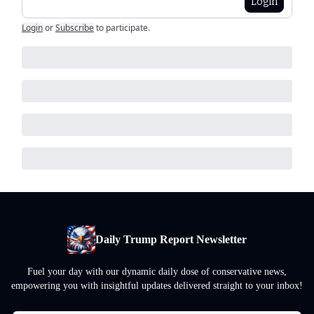
Login
Login
or
Subscribe
to participate
.
Daily Trump Report Newsletter
Fuel your day with our dynamic daily dose of conservative news,
empowering you with insightful updates delivered straight to your inbox!