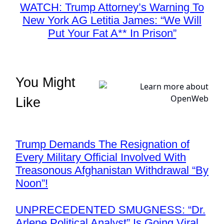
WATCH: Trump Attorney’s Warning To
New York AG Letitia James: “We Will
Put Your Fat A** In Prison”
You Might
Like
Trump Demands The Resignation of
Every Military Official Involved With
Treasonous Afghanistan Withdrawal “By
Noon”!
UNPRECEDENTED SMUGNESS: “Dr.
Arlene Political Analyst” Is Going Viral