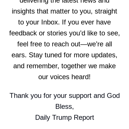
delivering the latest news and
insights that matter to you, straight
to your Inbox. If you ever have
feedback or stories you’d like to see,
feel free to reach out—we’re all
ears. Stay tuned for more updates,
and remember, together we make
our voices heard!
Thank you for your support and God
Bless,
Daily Trump Report