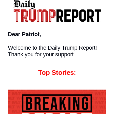
Dear Patriot,
Welcome to the Daily Trump Report!
Thank you for your support.
Top Stories: