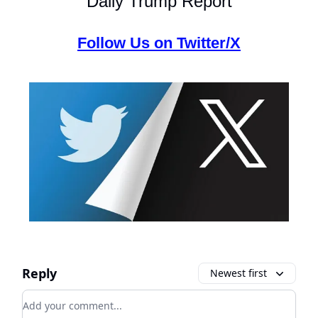
Daily Trump Report
Follow Us on Twitter/X
Reply
Newest first
Add your comment