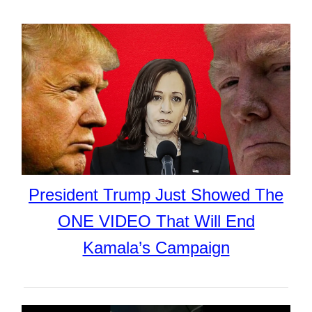
President Trump Just Showed The
ONE VIDEO That Will End
Kamala’s Campaign