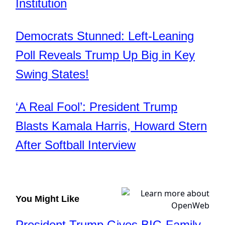
Institution
Democrats Stunned: Left-Leaning
Poll Reveals Trump Up Big in Key
Swing States!
‘A Real Fool’: President Trump
Blasts Kamala Harris, Howard Stern
After Softball Interview
You Might Like
President Trump Gives BIG Family