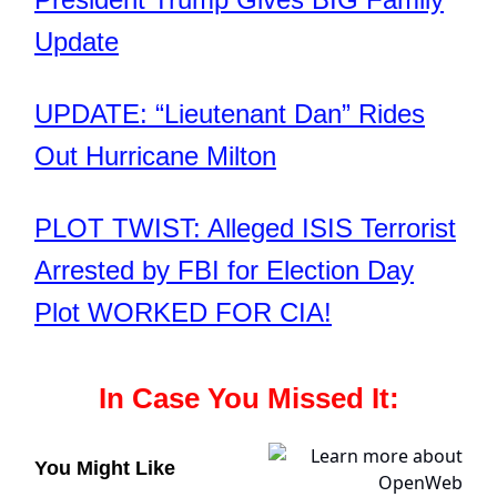
Update
UPDATE: “Lieutenant Dan” Rides
Out Hurricane Milton
PLOT TWIST: Alleged ISIS Terrorist
Arrested by FBI for Election Day
Plot WORKED FOR CIA!
In Case You Missed It:
You Might Like