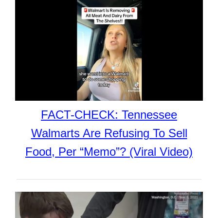
FACT-CHECK: Tennessee
Walmarts Are Refusing To Sell
Food, Per “Memo”? (Viral Video)