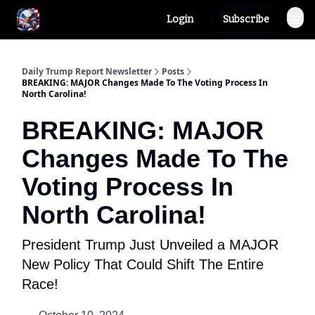
Login
Subscribe
Author
About
Daily Trump Report Newsletter
Posts
BREAKING: MAJOR Changes Made To The Voting Process In
North Carolina!
BREAKING: MAJOR
Changes Made To The
Voting Process In
North Carolina!
President Trump Just Unveiled a MAJOR
New Policy That Could Shift The Entire
Race!