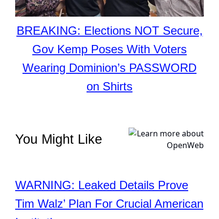
BREAKING: Elections NOT Secure,
Gov Kemp Poses With Voters
Wearing Dominion’s PASSWORD
on Shirts
You Might Like
WARNING: Leaked Details Prove
Tim Walz’ Plan For Crucial American