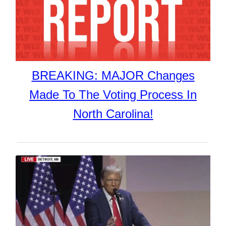
BREAKING: MAJOR Changes
Made To The Voting Process In
North Carolina!