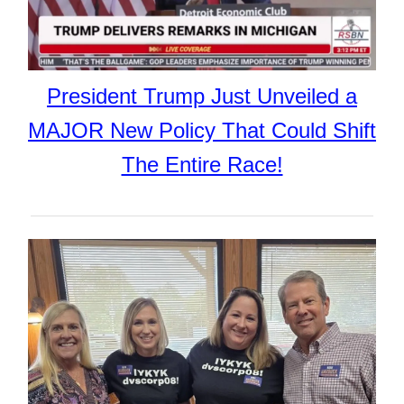
President Trump Just Unveiled a
MAJOR New Policy That Could Shift
The Entire Race!