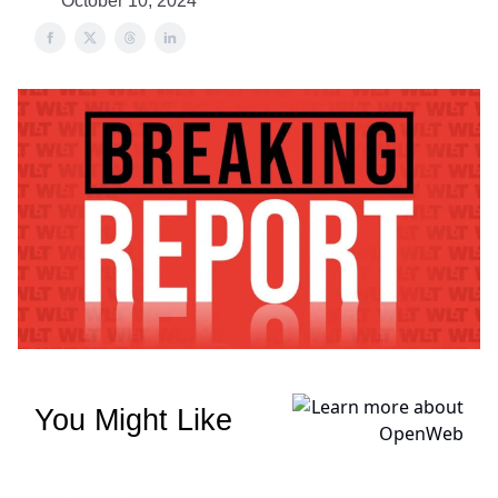
October 10, 2024
You Might Like