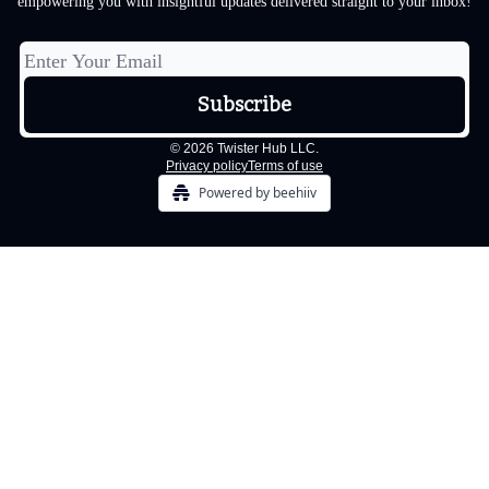
empowering you with insightful updates delivered straight to your inbox!
© 2026 Twister Hub LLC.
Privacy policy
Terms of use
Powered by beehiiv