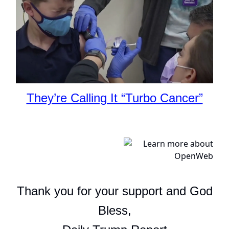
They’re Calling It “Turbo Cancer”
Thank you for your support and God
Bless,