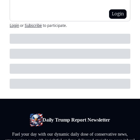
Login
Login
or
Subscribe
to participate
.
Daily Trump Report Newsletter
Fuel your day with our dynamic daily dose of conservative news,