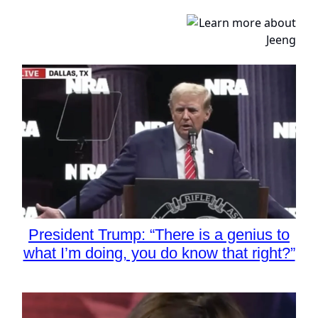
President Trump: “There is a genius to
what I’m doing, you do know that right?”