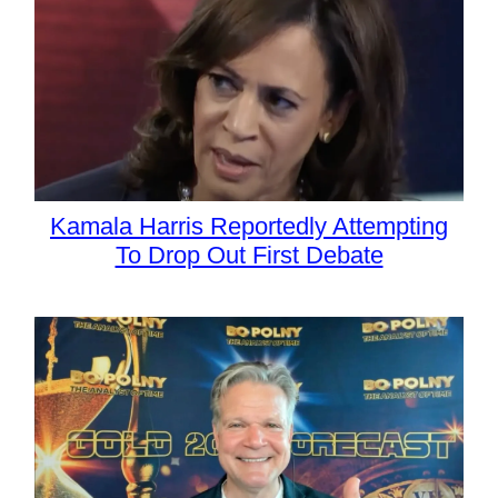
Kamala Harris Reportedly Attempting
To Drop Out First Debate