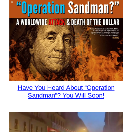
Have You Heard About “Operation
Sandman”? You Will Soon!