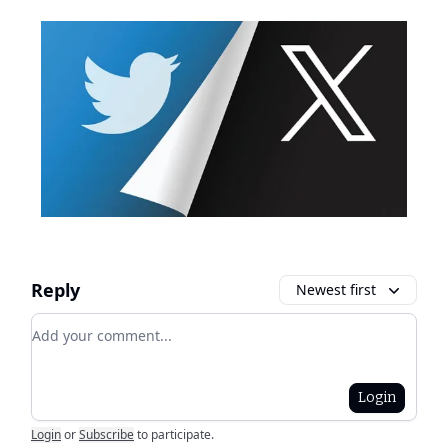
Reply
Newest first
Add your comment
Login
Login
or
Subscribe
to participate
.