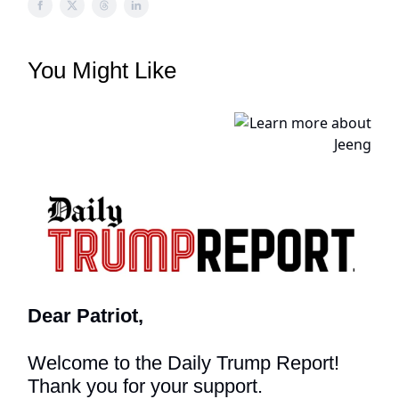
You Might Like
Dear Patriot,
Welcome to the Daily Trump Report!
Thank you for your support.