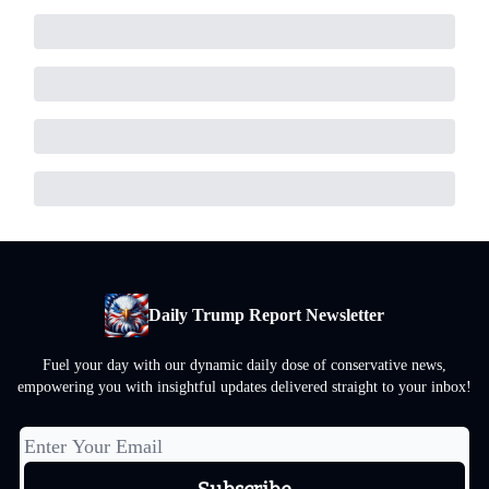
Daily Trump Report Newsletter
Fuel your day with our dynamic daily dose of conservative news,
empowering you with insightful updates delivered straight to your inbox!