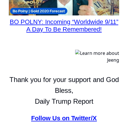
BO POLNY: Incoming “Worldwide 9/11”
A Day To Be Remembered!
Thank you for your support and God
Bless,
Daily Trump Report
Follow Us on Twitter/X