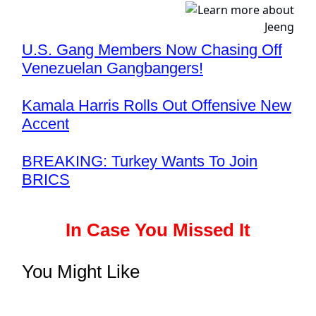
U.S. Gang Members Now Chasing Off
Venezuelan Gangbangers!
Kamala Harris Rolls Out Offensive New
Accent
BREAKING: Turkey Wants To Join
BRICS
In Case You Missed It
You Might Like