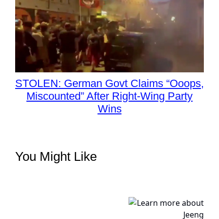
STOLEN: German Govt Claims “Ooops,
Miscounted” After Right-Wing Party
Wins
You Might Like