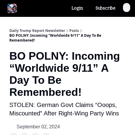
Login
Subscribe
Author
About
Daily Trump Report Newsletter
Posts
BO POLNY: Incoming “Worldwide 9/11” A Day To Be
Remembered!
BO POLNY: Incoming
“Worldwide 9/11” A
Day To Be
Remembered!
STOLEN: German Govt Claims “Ooops,
Miscounted” After Right-Wing Party Wins
September 02, 2024