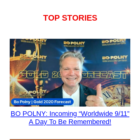
TOP STORIES
BO POLNY: Incoming “Worldwide 9/11”
A Day To Be Remembered!