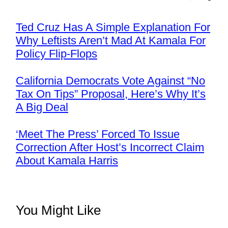
Ted Cruz Has A Simple Explanation For
Why Leftists Aren’t Mad At Kamala For
Policy Flip-Flops
California Democrats Vote Against “No
Tax On Tips” Proposal, Here’s Why It’s
A Big Deal
‘Meet The Press’ Forced To Issue
Correction After Host’s Incorrect Claim
About Kamala Harris
You Might Like