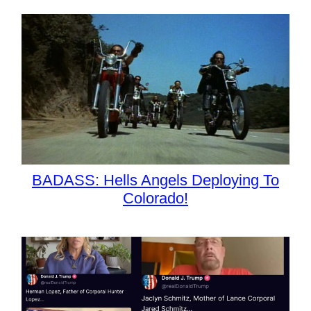
BADASS: Hells Angels Deploying To
Colorado!