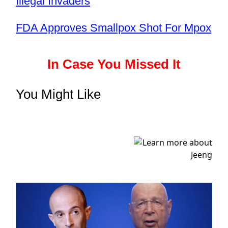
Illegal Invaders
FDA Approves Smallpox Shot For Mpox
In Case You Missed It
You Might Like