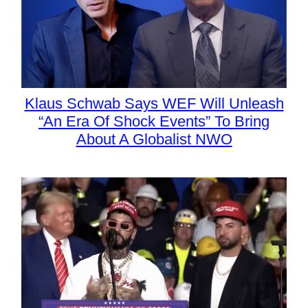
Klaus Schwab Says WEF Will Unleash
“An Era Of Shock Events” To Bring
About A Globalist NWO