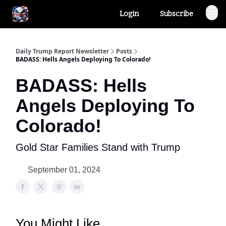
Login
Subscribe
Author
About
Daily Trump Report Newsletter
Posts
BADASS: Hells Angels Deploying To Colorado!
BADASS: Hells
Angels Deploying To
Colorado!
Gold Star Families Stand with Trump
September 01, 2024
You Might Like