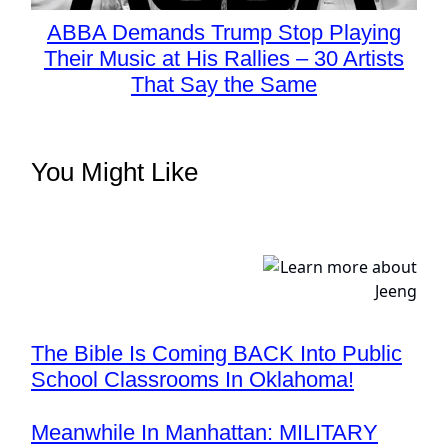
ABBA Demands Trump Stop Playing
Their Music at His Rallies – 30 Artists
That Say the Same
You Might Like
The Bible Is Coming BACK Into Public
School Classrooms In Oklahoma!
Meanwhile In Manhattan: MILITARY