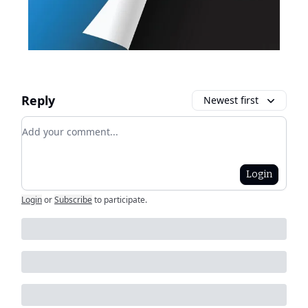
Reply
Newest first
Add your comment
Login
Login
or
Subscribe
to participate
.