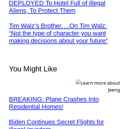
DEPLOYED To Hotel Full of Illegal
Aliens, To Protect Them
Tim Walz’s Brother….On Tim Walz:
“Not the type of character you want
making decisions about your future”
You Might Like
BREAKING: Plane Crashes Into
Residential Homes!
Biden Continues Secret Flights for