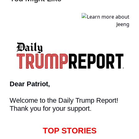
Dear Patriot,
Welcome to the Daily Trump Report!
Thank you for your support.
TOP STORIES