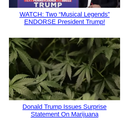
WATCH: Two “Musical Legends”
ENDORSE President Trump!
Donald Trump Issues Surprise
Statement On Marijuana