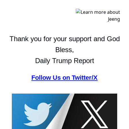
Thank you for your support and God
Bless,
Daily Trump Report
Follow Us on Twitter/X