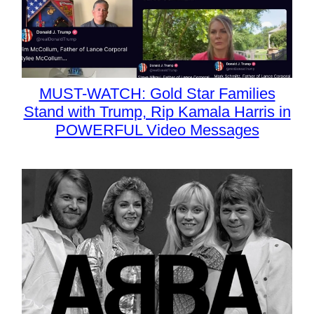
MUST-WATCH: Gold Star Families
Stand with Trump, Rip Kamala Harris in
POWERFUL Video Messages